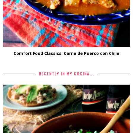
Comfort Food Classics: Carne de Puerco con Chile
RECENTLY IN MY COCINA...