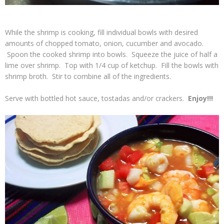
While the shrimp is cooking, fill individual bowls with desired
amounts of chopped tomato, onion, cucumber and avocado.
Spoon the cooked shrimp into bowls. Squeeze the juice of half a
lime over shrimp. Top with 1/4 cup of ketchup. Fill the bowls with
shrimp broth. Stir to combine all of the ingredients.
Serve with bottled hot sauce, tostadas and/or crackers.
Enjoy!!!