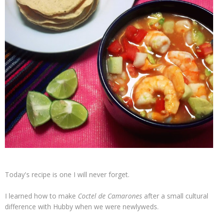
Today's recipe is one I will never forget.
I learned how to make
Coctel de Camarones
after a small cultural
difference with Hubby when we were newlyweds.