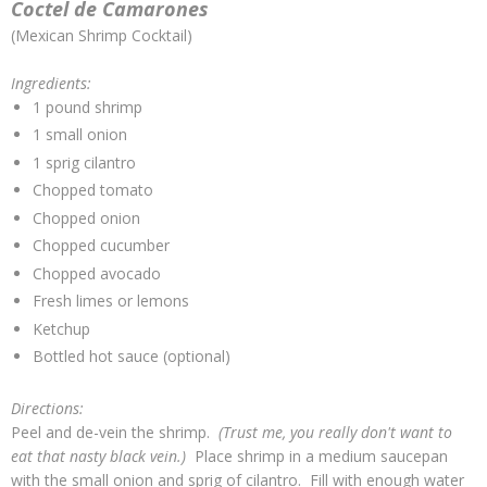
Coctel de Camarones
(Mexican Shrimp Cocktail)
Ingredients:
1 pound shrimp
1 small onion
1 sprig cilantro
Chopped tomato
Chopped onion
Chopped cucumber
Chopped avocado
Fresh limes or lemons
Ketchup
Bottled hot sauce (optional)
Directions:
Peel and de-vein the shrimp.
(Trust me, you really don't want to
eat that nasty black vein.)
Place shrimp in a medium saucepan
with the small onion and sprig of cilantro. Fill with enough water