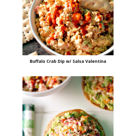
Buffalo Crab Dip w/ Salsa Valentina