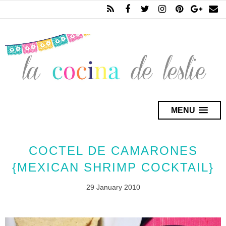
MENU
COCTEL DE CAMARONES
{MEXICAN SHRIMP COCKTAIL}
29 January 2010