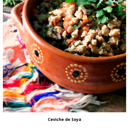
Ceviche de Soya