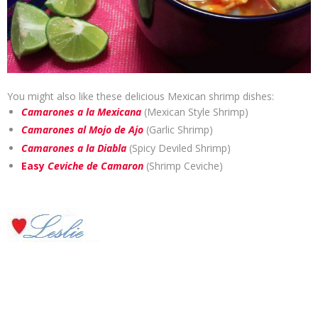
You might also like these delicious Mexican shrimp dishes:
Camarones a la Mexicana
(Mexican Style Shrimp)
Camarones al Mojo de Ajo
(Garlic Shrimp)
Camarones a la Diabla
(Spicy Deviled Shrimp)
Easy
Ceviche de Camaron
(Shrimp Ceviche)