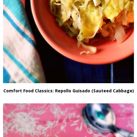
Comfort Food Classics: Repollo Guisado (Sauteed Cabbage)