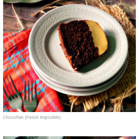
Chocoflan (Pastel Imposible)