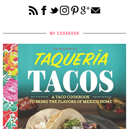
MY COOKBOOK