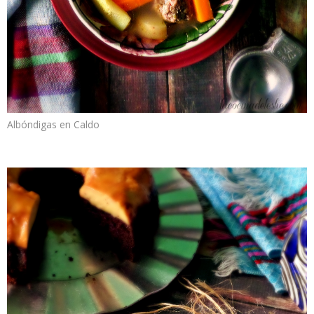
Albóndigas en Caldo