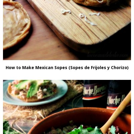
How to Make Mexican Sopes (Sopes de Frijoles y Chorizo)