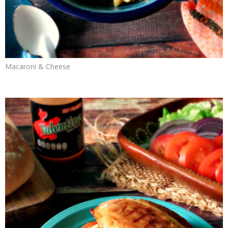
Macaroni & Cheese