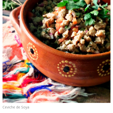
Ceviche de Soya