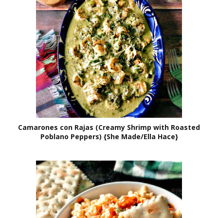
Camarones con Rajas (Creamy Shrimp with Roasted
Poblano Peppers) {She Made/Ella Hace}