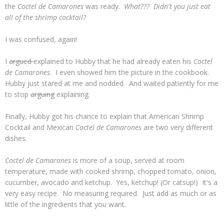
the
Coctel de Camarones
was ready.
What??? Didn't you just eat
all of the shrimp cocktail?
I was confused, again!
I
argued
explained to Hubby that he had already eaten his
Coctel
de Camarones
. I even showed him the picture in the cookbook.
Hubby just stared at me and nodded. And waited patiently for me
to stop
arguing
explaining.
Finally, Hubby got his chance to explain that American Shrimp
Cocktail and Mexican
Coctel de Camarones
are two very different
dishes.
Coctel de Camarones
is more of a soup, served at room
temperature, made with cooked shrimp, chopped tomato, onion,
cucumber, avocado and ketchup. Yes, ketchup! (Or catsup!) It's a
very easy recipe. No measuring required. Just add as much or as
little of the ingredients that you want.