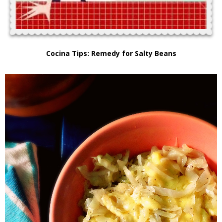
Cocina Tips: Remedy for Salty Beans