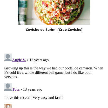
Ceviche de Surimi (Crab Ceviche)