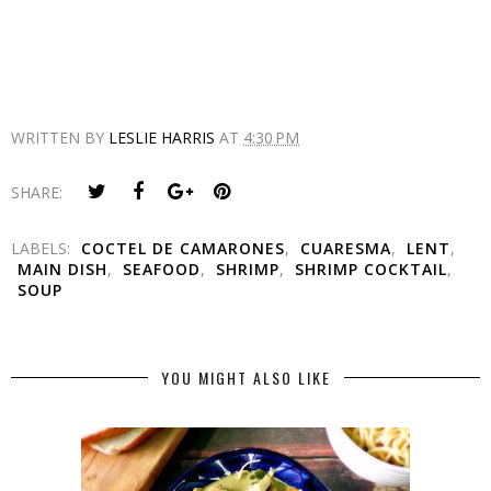
WRITTEN BY
LESLIE HARRIS
AT
4:30 PM
SHARE:
LABELS:
COCTEL DE CAMARONES
,
CUARESMA
,
LENT
,
MAIN DISH
,
SEAFOOD
,
SHRIMP
,
SHRIMP COCKTAIL
,
SOUP
YOU MIGHT ALSO LIKE