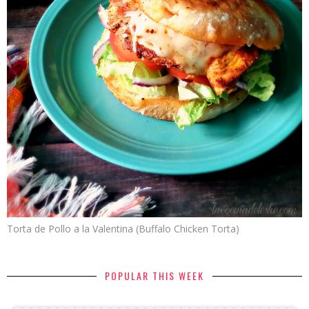
Torta de Pollo a la Valentina (Buffalo Chicken Torta)
POPULAR THIS WEEK