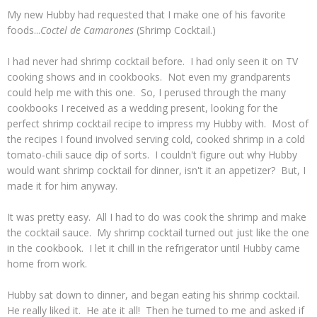
My new Hubby had requested that I make one of his favorite
foods...
Coctel de Camarones
(Shrimp Cocktail.)
I had never had shrimp cocktail before. I had only seen it on TV
cooking shows and in cookbooks. Not even my grandparents
could help me with this one. So, I perused through the many
cookbooks I received as a wedding present, looking for the
perfect shrimp cocktail recipe to impress my Hubby with. Most of
the recipes I found involved serving cold, cooked shrimp in a cold
tomato-chili sauce dip of sorts. I couldn't figure out why Hubby
would want shrimp cocktail for dinner, isn't it an appetizer? But, I
made it for him anyway.
It was pretty easy. All I had to do was cook the shrimp and make
the cocktail sauce. My shrimp cocktail turned out just like the one
in the cookbook. I let it chill in the refrigerator until Hubby came
home from work.
Hubby sat down to dinner, and began eating his shrimp cocktail.
He really liked it. He ate it all! Then he turned to me and asked if