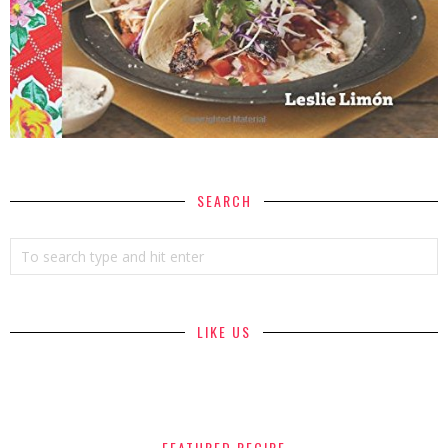
SEARCH
LIKE US
FEATURED RECIPE