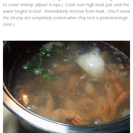
to cover shrimp.
(About 4 cups.)
Cook over high heat just until the
water begins to boil. Immediately remove from heat.
(You'll know
the shrimp are completely cooked when they turn a pinkish/orange
color.)