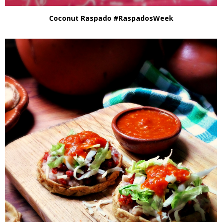
Coconut Raspado #RaspadosWeek