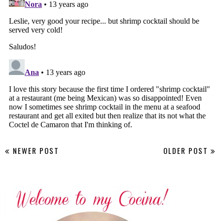
NEWER POST
OLDER POST