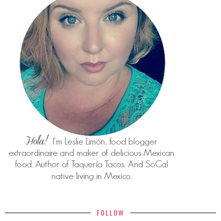
FOLLOW