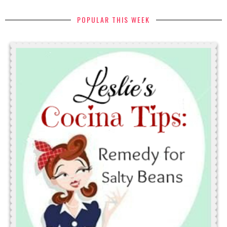
POPULAR THIS WEEK