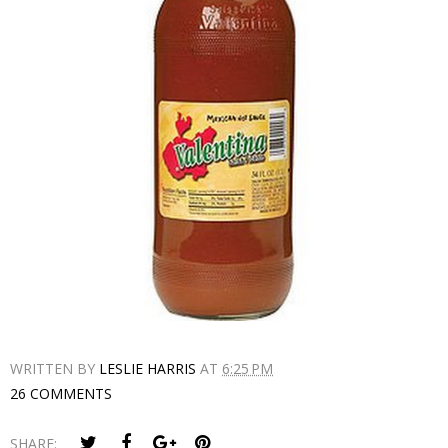
WRITTEN BY
LESLIE HARRIS
AT
6:25 PM
26 COMMENTS
SHARE: