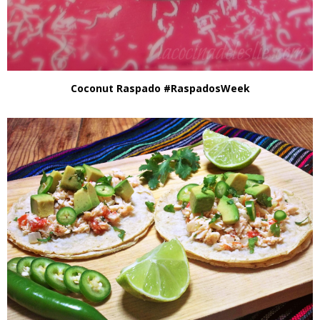
Coconut Raspado #RaspadosWeek