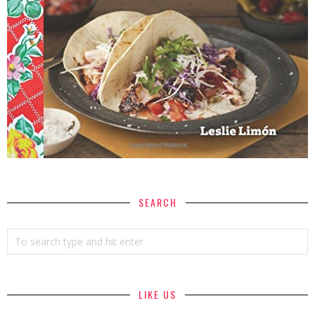
SEARCH
LIKE US