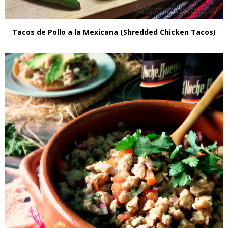
Tacos de Pollo a la Mexicana (Shredded Chicken Tacos)