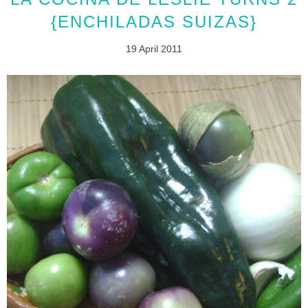
{ENCHILADAS SUIZAS}
19 April 2011