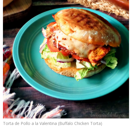
Torta de Pollo a la Valentina (Buffalo Chicken Torta)