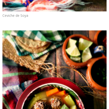
Ceviche de Soya