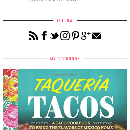
FOLLOW
MY COOKBOOK