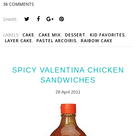
36 COMMENTS
SHARE:
LABELS:
CAKE
,
CAKE MIX
,
DESSERT
,
KID FAVORITES
,
LAYER CAKE
,
PASTEL ARCOIRIS
,
RAIBOW CAKE
SPICY VALENTINA CHICKEN
SANDWICHES
28 April 2011