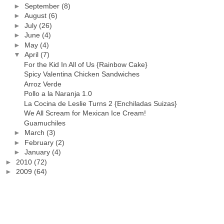
►
September
(8)
►
August
(6)
►
July
(26)
►
June
(4)
►
May
(4)
▼
April
(7)
For the Kid In All of Us {Rainbow Cake}
Spicy Valentina Chicken Sandwiches
Arroz Verde
Pollo a la Naranja 1.0
La Cocina de Leslie Turns 2 {Enchiladas Suizas}
We All Scream for Mexican Ice Cream!
Guamuchiles
►
March
(3)
►
February
(2)
►
January
(4)
►
2010
(72)
►
2009
(64)