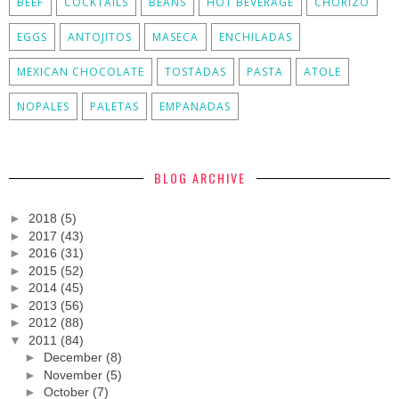
BEEF
COCKTAILS
BEANS
HOT BEVERAGE
CHORIZO
EGGS
ANTOJITOS
MASECA
ENCHILADAS
MEXICAN CHOCOLATE
TOSTADAS
PASTA
ATOLE
NOPALES
PALETAS
EMPANADAS
BLOG ARCHIVE
►
2018
(5)
►
2017
(43)
►
2016
(31)
►
2015
(52)
►
2014
(45)
►
2013
(56)
►
2012
(88)
▼
2011
(84)
►
December
(8)
►
November
(5)
►
October
(7)