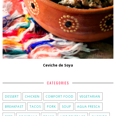
Ceviche de Soya
CATEGORIES
DESSERT
CHICKEN
COMFORT FOOD
VEGETARIAN
BREAKFAST
TACOS
PORK
SOUP
AGUA FRESCA