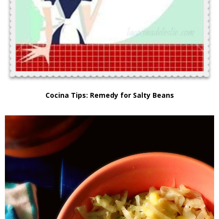
Cocina Tips: Remedy for Salty Beans