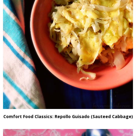
Comfort Food Classics: Repollo Guisado (Sauteed Cabbage)