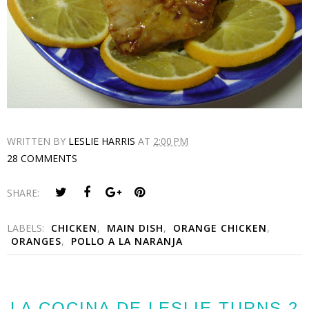
WRITTEN BY
LESLIE HARRIS
AT
2:00 PM
28 COMMENTS
SHARE:
LABELS:
CHICKEN
,
MAIN DISH
,
ORANGE CHICKEN
,
ORANGES
,
POLLO A LA NARANJA
LA COCINA DE LESLIE TURNS 2