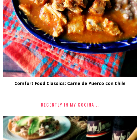
Comfort Food Classics: Carne de Puerco con Chile
RECENTLY IN MY COCINA...