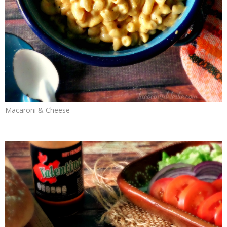
Macaroni & Cheese