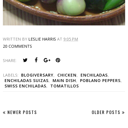
WRITTEN BY
LESLIE HARRIS
AT
9:05 PM
20 COMMENTS
SHARE:
LABELS:
BLOGIVERSARY
,
CHICKEN
,
ENCHILADAS
,
ENCHILADAS SUIZAS
,
MAIN DISH
,
POBLANO PEPPERS
,
SWISS ENCHILADAS
,
TOMATILLOS
NEWER POSTS
OLDER POSTS