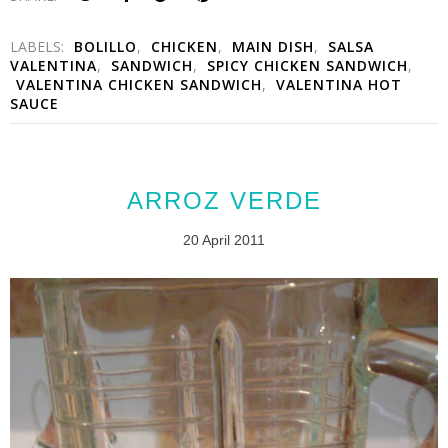
LABELS:
BOLILLO
,
CHICKEN
,
MAIN DISH
,
SALSA
VALENTINA
,
SANDWICH
,
SPICY CHICKEN SANDWICH
,
VALENTINA CHICKEN SANDWICH
,
VALENTINA HOT
SAUCE
ARROZ VERDE
20 April 2011