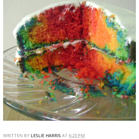
WRITTEN BY
LESLIE HARRIS
AT
6:25 PM