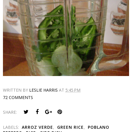
WRITTEN BY
LESLIE HARRIS
AT
5:45 PM
72 COMMENTS
SHARE:
LABELS:
ARROZ VERDE
,
GREEN RICE
,
POBLANO