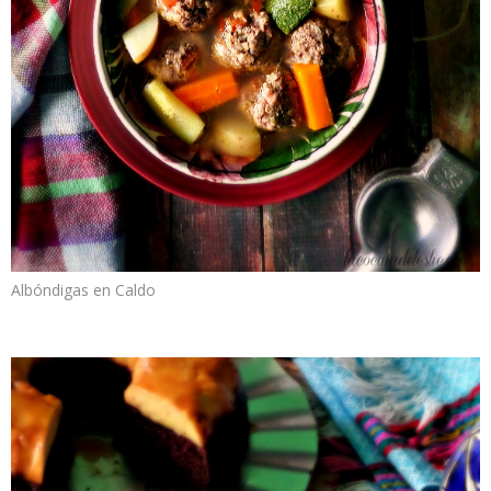
Albóndigas en Caldo