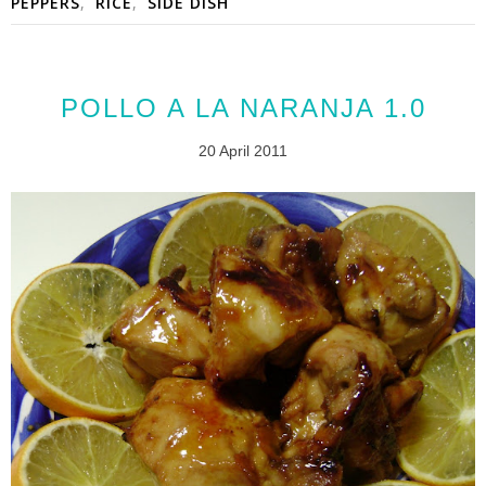
PEPPERS
,
RICE
,
SIDE DISH
POLLO A LA NARANJA 1.0
20 April 2011