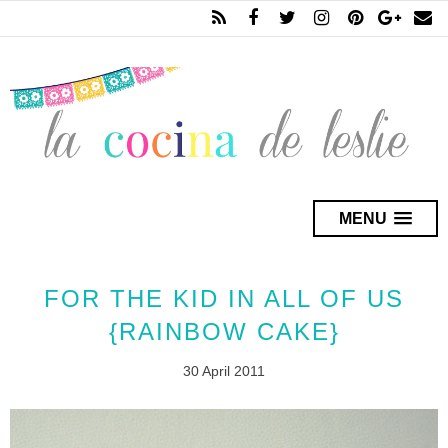
MENU
FOR THE KID IN ALL OF US
{RAINBOW CAKE}
30 April 2011