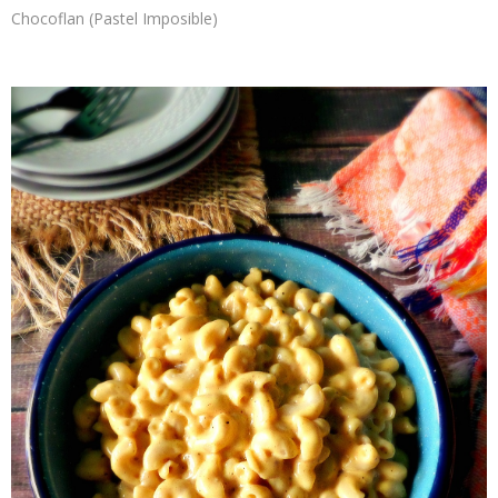
Chocoflan (Pastel Imposible)