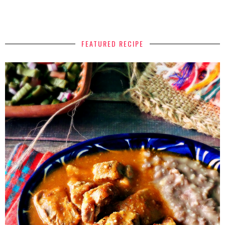
FEATURED RECIPE