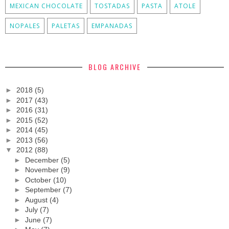
MEXICAN CHOCOLATE
TOSTADAS
PASTA
ATOLE
NOPALES
PALETAS
EMPANADAS
BLOG ARCHIVE
►
2018
(5)
►
2017
(43)
►
2016
(31)
►
2015
(52)
►
2014
(45)
►
2013
(56)
▼
2012
(88)
►
December
(5)
►
November
(9)
►
October
(10)
►
September
(7)
►
August
(4)
►
July
(7)
►
June
(7)