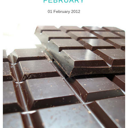
FEBRUARY
01 February 2012