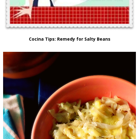
Cocina Tips: Remedy for Salty Beans