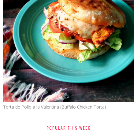
Torta de Pollo a la Valentina (Buffalo Chicken Torta)
POPULAR THIS WEEK