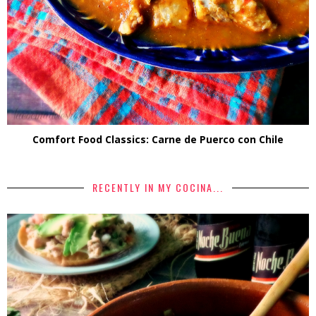
Comfort Food Classics: Carne de Puerco con Chile
RECENTLY IN MY COCINA...