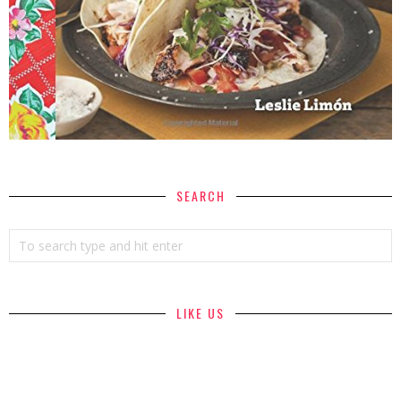
SEARCH
LIKE US