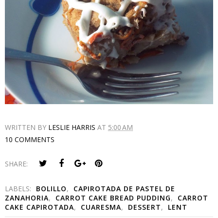
WRITTEN BY
LESLIE HARRIS
AT
5:00 AM
10 COMMENTS
SHARE:
LABELS:
BOLILLO
,
CAPIROTADA DE PASTEL DE
ZANAHORIA
,
CARROT CAKE BREAD PUDDING
,
CARROT
CAKE CAPIROTADA
,
CUARESMA
,
DESSERT
,
LENT