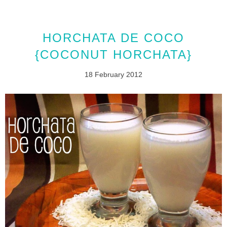
HORCHATA DE COCO
{COCONUT HORCHATA}
18 February 2012