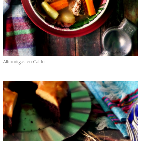
Albóndigas en Caldo