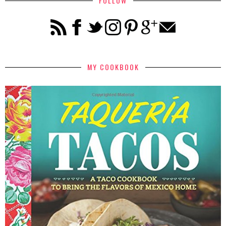
FOLLOW
MY COOKBOOK