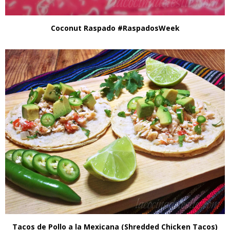
Coconut Raspado #RaspadosWeek
Tacos de Pollo a la Mexicana (Shredded Chicken Tacos)