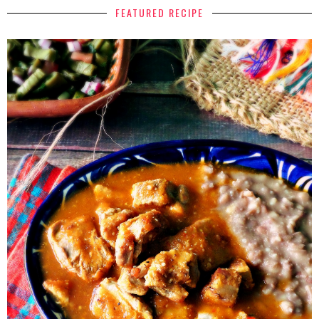
FEATURED RECIPE