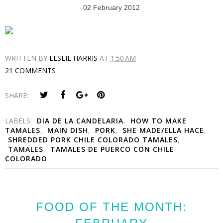
02 February 2012
WRITTEN BY
LESLIE HARRIS
AT
1:50 AM
21 COMMENTS
SHARE:
LABELS:
DIA DE LA CANDELARIA
,
HOW TO MAKE
TAMALES
,
MAIN DISH
,
PORK
,
SHE MADE/ELLA HACE
,
SHREDDED PORK CHILE COLORADO TAMALES
,
TAMALES
,
TAMALES DE PUERCO CON CHILE
COLORADO
FOOD OF THE MONTH: