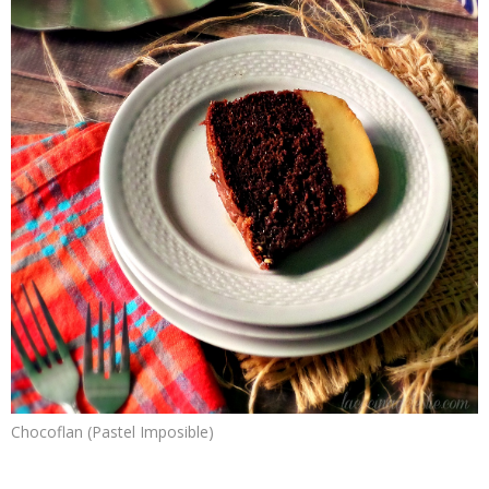
Chocoflan (Pastel Imposible)