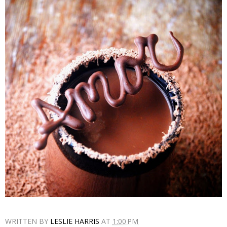
WRITTEN BY
LESLIE HARRIS
AT
1:00 PM