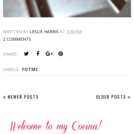
WRITTEN BY
LESLIE HARRIS
AT
3:30 PM
2 COMMENTS
SHARE:
LABELS:
FOTMC
NEWER POSTS
OLDER POSTS