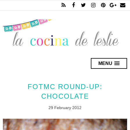
MENU
FOTMC ROUND-UP:
CHOCOLATE
29 February 2012