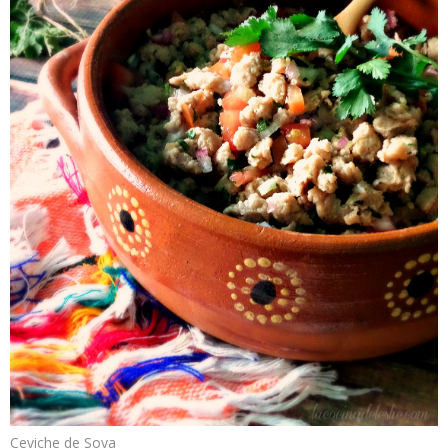
Ceviche de Soya