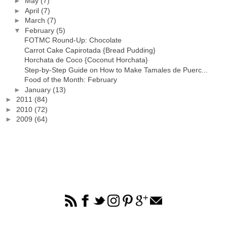
►
May
(7)
►
April
(7)
►
March
(7)
▼
February
(5)
FOTMC Round-Up: Chocolate
Carrot Cake Capirotada {Bread Pudding}
Horchata de Coco {Coconut Horchata}
Step-by-Step Guide on How to Make Tamales de Puerc...
Food of the Month: February
►
January
(13)
►
2011
(84)
►
2010
(72)
►
2009
(64)