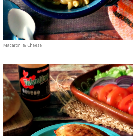
Macaroni & Cheese