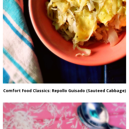
Comfort Food Classics: Repollo Guisado (Sauteed Cabbage)