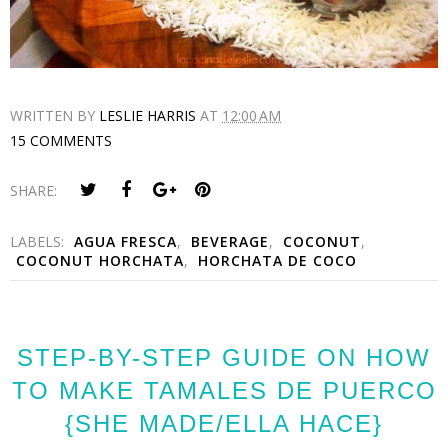
WRITTEN BY
LESLIE HARRIS
AT
12:00 AM
15 COMMENTS
SHARE:
LABELS:
AGUA FRESCA
,
BEVERAGE
,
COCONUT
,
COCONUT HORCHATA
,
HORCHATA DE COCO
STEP-BY-STEP GUIDE ON HOW
TO MAKE TAMALES DE PUERCO
{SHE MADE/ELLA HACE}