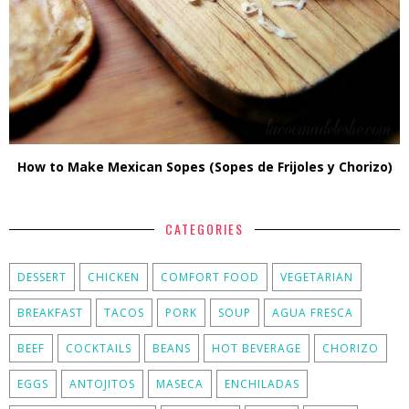
How to Make Mexican Sopes (Sopes de Frijoles y Chorizo)
CATEGORIES
DESSERT
CHICKEN
COMFORT FOOD
VEGETARIAN
BREAKFAST
TACOS
PORK
SOUP
AGUA FRESCA
BEEF
COCKTAILS
BEANS
HOT BEVERAGE
CHORIZO
EGGS
ANTOJITOS
MASECA
ENCHILADAS