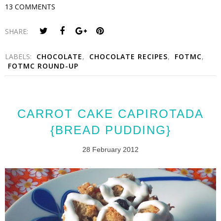
13 COMMENTS
SHARE:
LABELS:
CHOCOLATE
,
CHOCOLATE RECIPES
,
FOTMC
,
FOTMC ROUND-UP
CARROT CAKE CAPIROTADA
{BREAD PUDDING}
28 February 2012