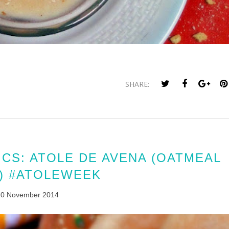
SHARE:
CS: ATOLE DE AVENA (OATMEAL
) #ATOLEWEEK
10 November 2014