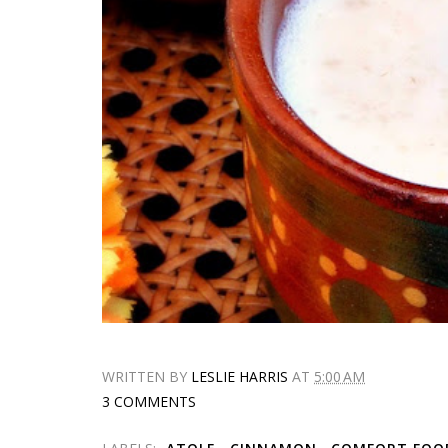
WRITTEN BY
LESLIE HARRIS
AT
5:00 AM
3 COMMENTS