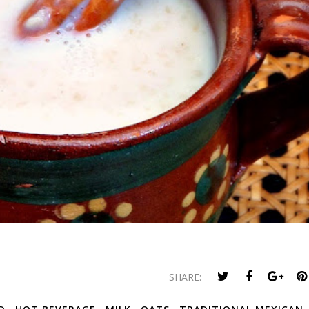
SHARE: