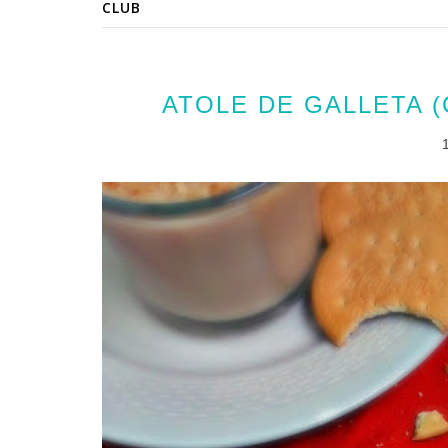
CLUB
ATOLE DE GALLETA 