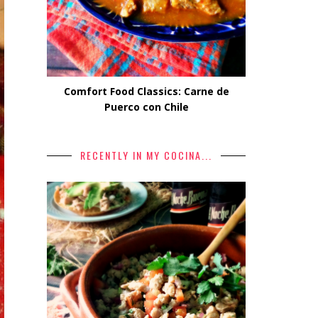
Comfort Food Classics: Carne de
Puerco con Chile
RECENTLY IN MY COCINA...