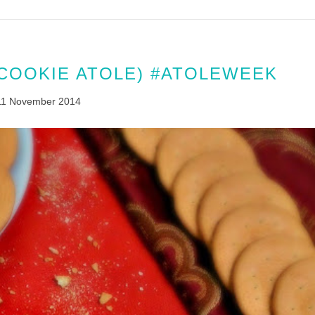
(COOKIE ATOLE) #ATOLEWEEK
11 November 2014