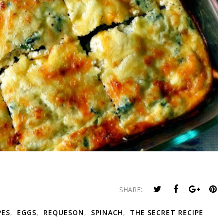
SHARE:
PES
,
EGGS
,
REQUESON
,
SPINACH
,
THE SECRET RECIPE