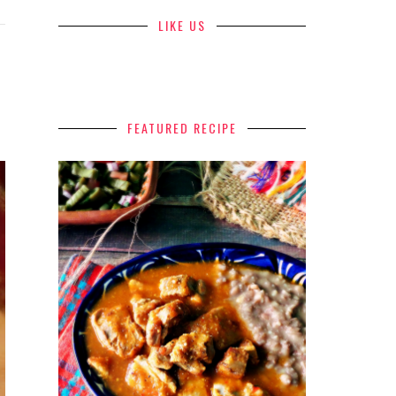
LIKE US
FEATURED RECIPE