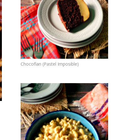
Chocoflan (Pastel Imposible)