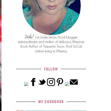
FOLLOW
MY COOKBOOK