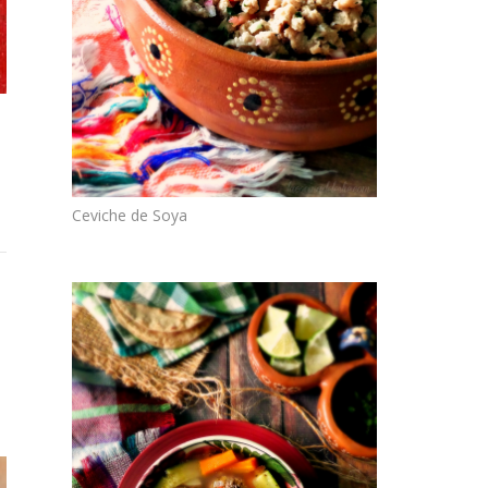
Ceviche de Soya