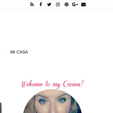
L
MI CASA