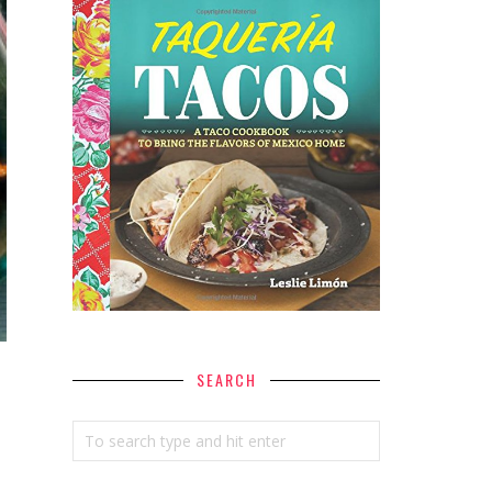
SEARCH