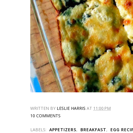
WRITTEN BY
LESLIE HARRIS
AT
11:00 PM
10 COMMENTS
LABELS:
APPETIZERS
,
BREAKFAST
,
EGG RECI