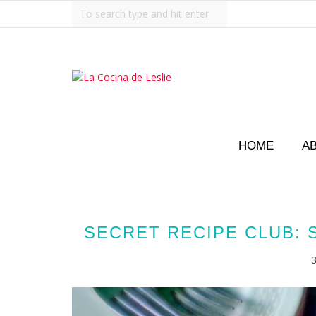
HOME
A
SECRET RECIPE CLUB: