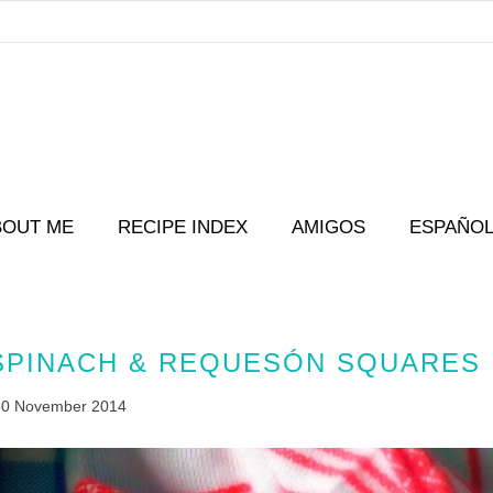
BOUT ME
RECIPE INDEX
AMIGOS
ESPAÑO
 SPINACH & REQUESÓN SQUARES
30 November 2014