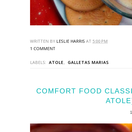
WRITTEN BY
LESLIE HARRIS
AT
5:00 PM
1 COMMENT
LABELS:
ATOLE
,
GALLETAS MARIAS
COMFORT FOOD CLASSI
ATOLE