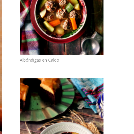
Albóndigas en Caldo