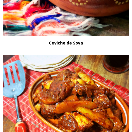
Ceviche de Soya