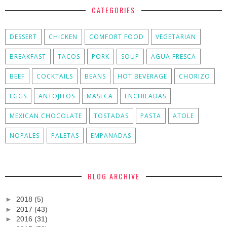
CATEGORIES
DESSERT
CHICKEN
COMFORT FOOD
VEGETARIAN
BREAKFAST
TACOS
PORK
SOUP
AGUA FRESCA
BEEF
COCKTAILS
BEANS
HOT BEVERAGE
CHORIZO
EGGS
ANTOJITOS
MASECA
ENCHILADAS
MEXICAN CHOCOLATE
TOSTADAS
PASTA
ATOLE
NOPALES
PALETAS
EMPANADAS
BLOG ARCHIVE
►
2018
(5)
►
2017
(43)
►
2016
(31)