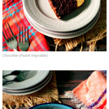
Chocoflan (Pastel Imposible)