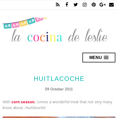
MENU
HUITLACOCHE
09 October 2011
With
corn season
, comes a wonderful treat that not very many
know about...
Huitlacoche
!