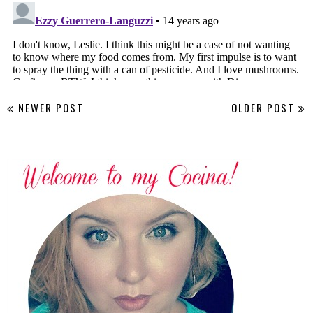
NEWER POST
OLDER POST