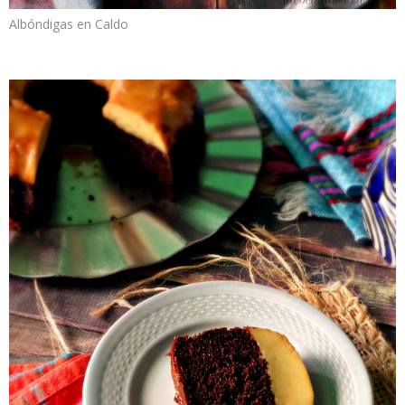
Albóndigas en Caldo