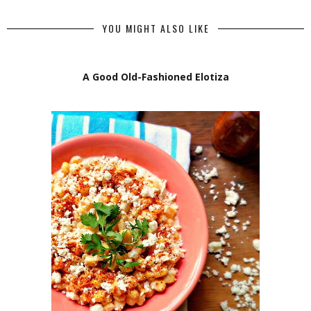
YOU MIGHT ALSO LIKE
A Good Old-Fashioned Elotiza