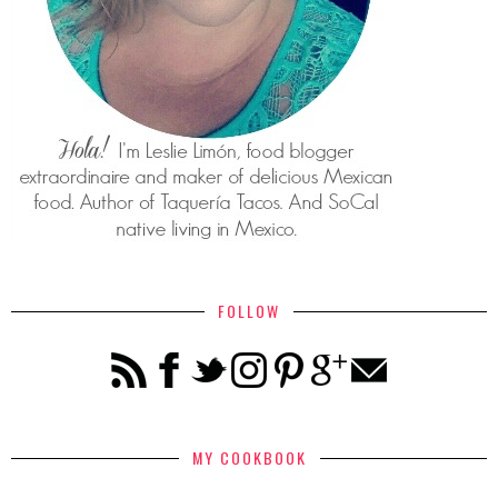
FOLLOW
MY COOKBOOK