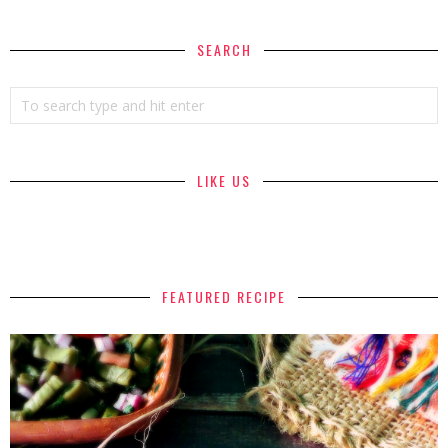
SEARCH
LIKE US
FEATURED RECIPE