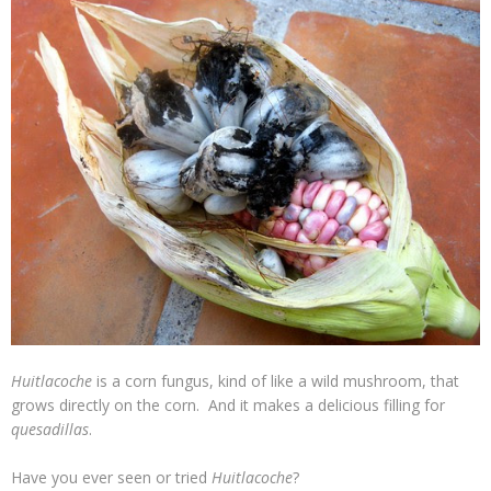
Huitlacoche
is a corn fungus, kind of like a wild mushroom, that
grows directly on the corn. And it makes a delicious filling for
quesadillas
.
Have you ever seen or tried
Huitlacoche
?