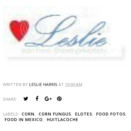
WRITTEN BY
LESLIE HARRIS
AT
10:00 AM
SHARE:
LABELS:
CORN
,
CORN FUNGUS
,
ELOTES
,
FOOD FOTOS
,
FOOD IN MEXICO
,
HUITLACOCHE