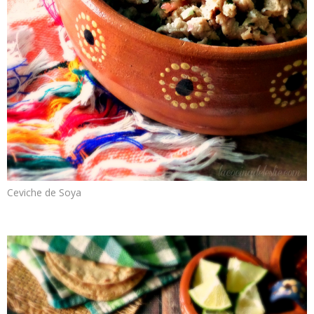
Ceviche de Soya