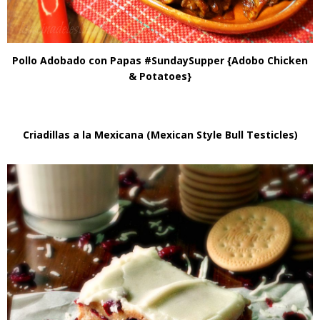
Pollo Adobado con Papas #SundaySupper {Adobo Chicken
& Potatoes}
Criadillas a la Mexicana (Mexican Style Bull Testicles)