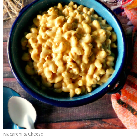
Macaroni & Cheese