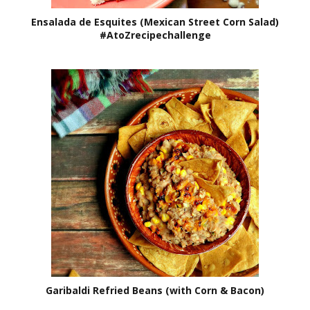
Ensalada de Esquites (Mexican Street Corn Salad)
#AtoZrecipechallenge
Garibaldi Refried Beans (with Corn & Bacon)