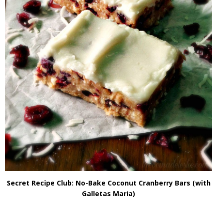
Secret Recipe Club: No-Bake Coconut Cranberry Bars (with
Galletas Maria)