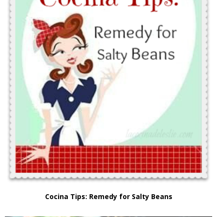
Cocina Tips: Remedy for Salty Beans