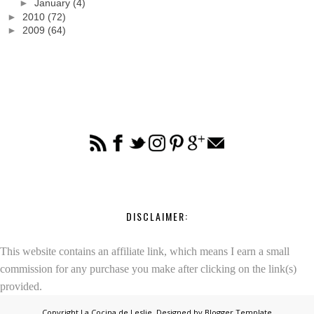
►
January
(4)
►
2010
(72)
►
2009
(64)
DISCLAIMER:
This website contains an affiliate link, which means I earn a small
commission for any purchase you make after clicking on the link(s)
provided.
Copyright
La Cocina de Leslie
. Designed by
Blogger Template