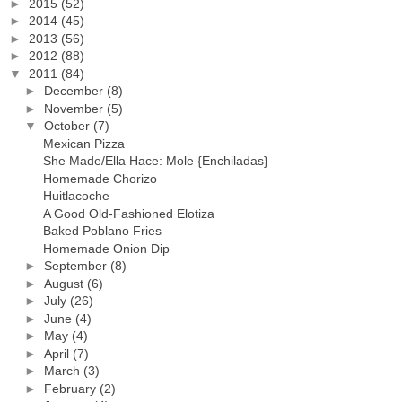
►
2015
(52)
►
2014
(45)
►
2013
(56)
►
2012
(88)
▼
2011
(84)
►
December
(8)
►
November
(5)
▼
October
(7)
Mexican Pizza
She Made/Ella Hace: Mole {Enchiladas}
Homemade Chorizo
Huitlacoche
A Good Old-Fashioned Elotiza
Baked Poblano Fries
Homemade Onion Dip
►
September
(8)
►
August
(6)
►
July
(26)
►
June
(4)
►
May
(4)
►
April
(7)
►
March
(3)
►
February
(2)