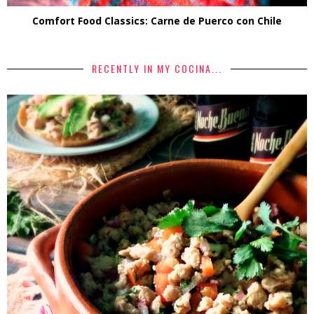
Comfort Food Classics: Carne de Puerco con Chile
RECENTLY IN MY COCINA...