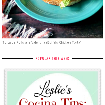
Torta de Pollo a la Valentina (Buffalo Chicken Torta)
POPULAR THIS WEEK