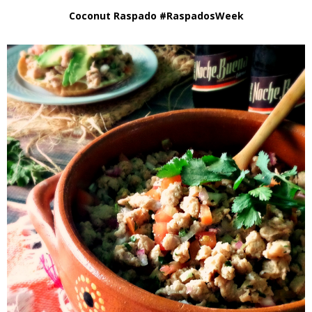
Coconut Raspado #RaspadosWeek