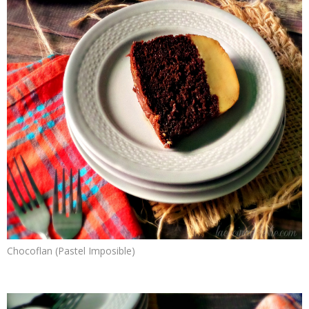
Chocoflan (Pastel Imposible)