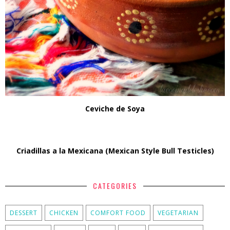
Ceviche de Soya
Criadillas a la Mexicana (Mexican Style Bull Testicles)
CATEGORIES
DESSERT
CHICKEN
COMFORT FOOD
VEGETARIAN