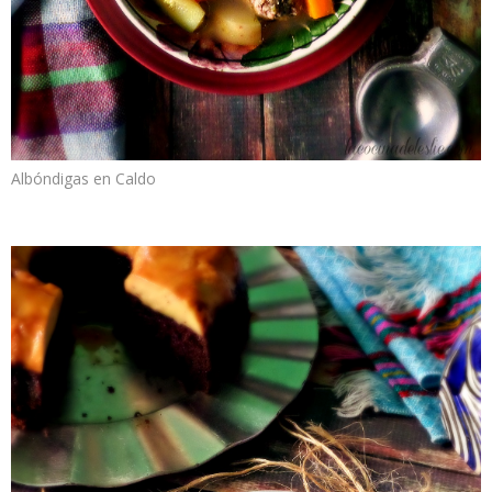
Albóndigas en Caldo