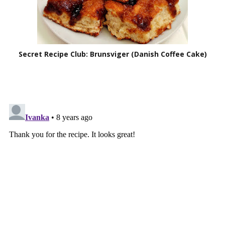
Secret Recipe Club: Brunsviger (Danish Coffee Cake)