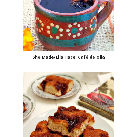
She Made/Ella Hace: Café de Olla