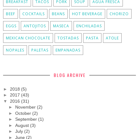
BREAKFAST
TACOS
PORK
SOUP
AGUA FRESCA
BEEF
COCKTAILS
BEANS
HOT BEVERAGE
CHORIZO
EGGS
ANTOJITOS
MASECA
ENCHILADAS
MEXICAN CHOCOLATE
TOSTADAS
PASTA
ATOLE
NOPALES
PALETAS
EMPANADAS
BLOG ARCHIVE
►
2018
(5)
►
2017
(43)
▼
2016
(31)
►
November
(2)
►
October
(2)
►
September
(1)
►
August
(3)
►
July
(2)
►
June
(2)