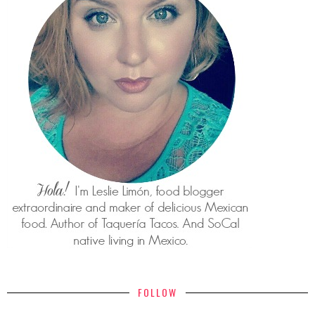
FOLLOW