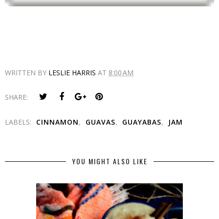
WRITTEN BY
LESLIE HARRIS
AT
8:00 AM
SHARE:
LABELS:
CINNAMON
,
GUAVAS
,
GUAYABAS
,
JAM
YOU MIGHT ALSO LIKE