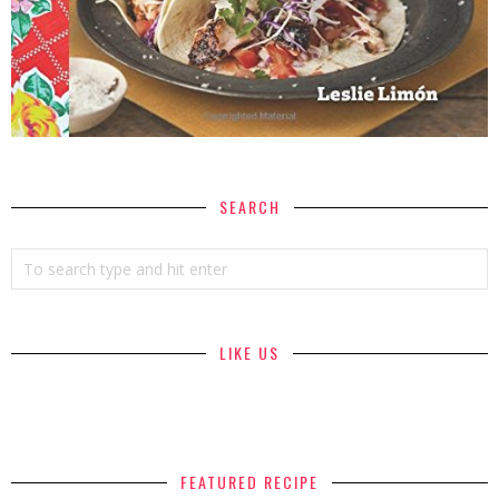
SEARCH
LIKE US
FEATURED RECIPE