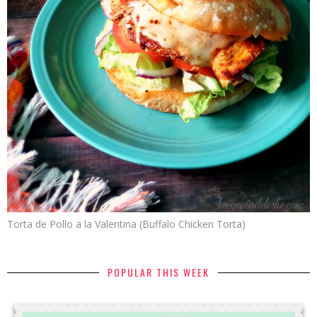
Torta de Pollo a la Valentina (Buffalo Chicken Torta)
POPULAR THIS WEEK