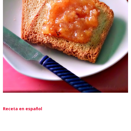
Receta en español