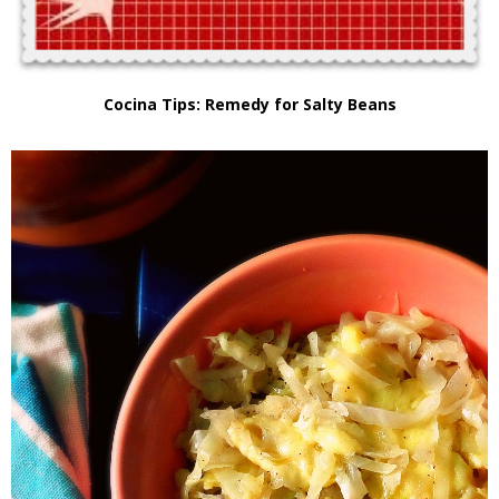
Cocina Tips: Remedy for Salty Beans