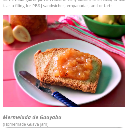
it as a filling for PB&J sandwiches, empanadas, and or tarts.
Mermelada de Guayaba
(Homemade Guava Jam)