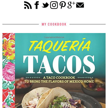
MY COOKBOOK