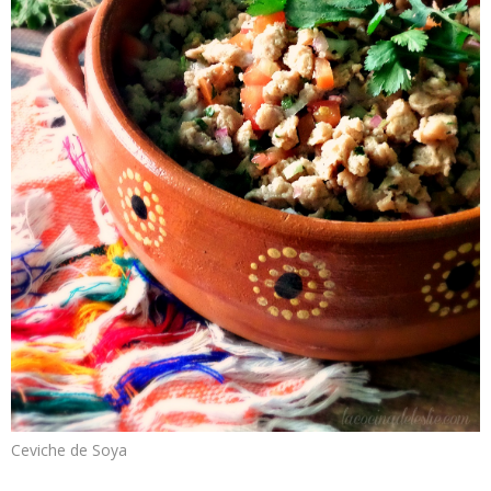
Ceviche de Soya