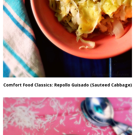
Comfort Food Classics: Repollo Guisado (Sauteed Cabbage)