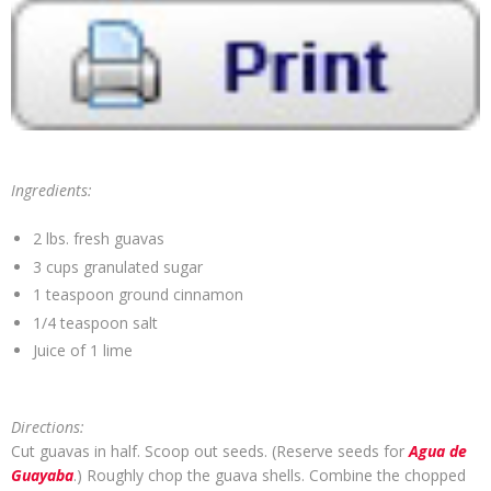
Ingredients:
2 lbs. fresh guavas
3 cups granulated sugar
1 teaspoon ground cinnamon
1/4 teaspoon salt
Juice of 1 lime
Directions:
Cut guavas in half. Scoop out seeds. (Reserve seeds for
Agua de
Guayaba
.) Roughly chop the guava shells. Combine the chopped