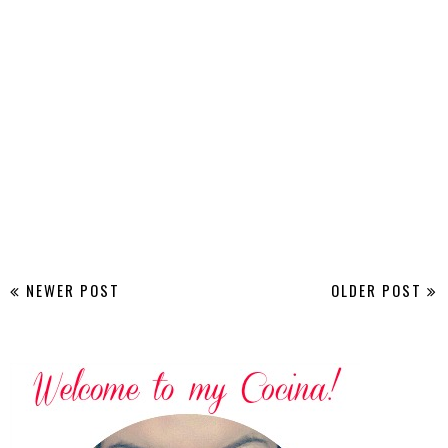
NEWER POST
OLDER POST