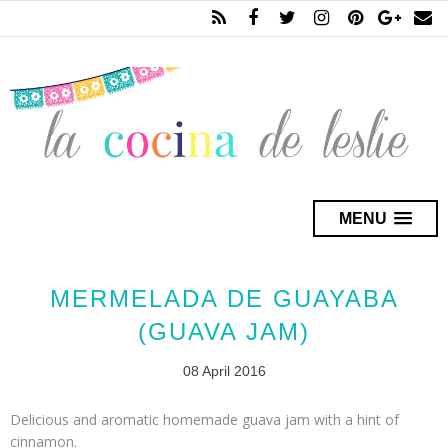
MENU
MERMELADA DE GUAYABA
(GUAVA JAM)
08 April 2016
Delicious and aromatic homemade guava jam with a hint of
cinnamon.