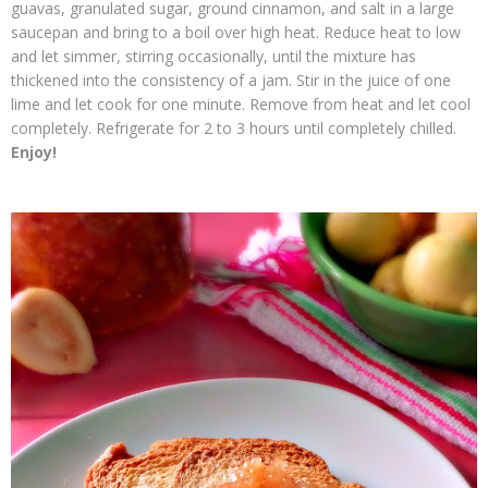
guavas, granulated sugar, ground cinnamon, and salt in a large
saucepan and bring to a boil over high heat. Reduce heat to low
and let simmer, stirring occasionally, until the mixture has
thickened into the consistency of a jam. Stir in the juice of one
lime and let cook for one minute. Remove from heat and let cool
completely. Refrigerate for 2 to 3 hours until completely chilled.
Enjoy!