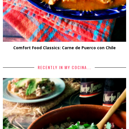
Comfort Food Classics: Carne de Puerco con Chile
RECENTLY IN MY COCINA...