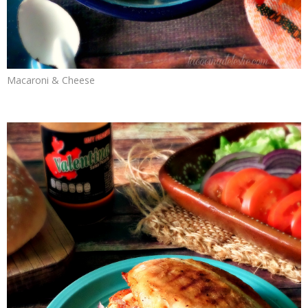
Macaroni & Cheese