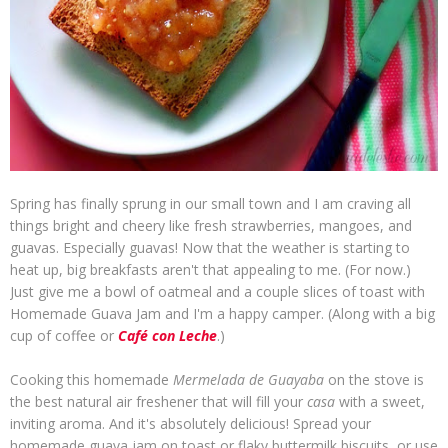
Spring has finally sprung in our small town and I am craving all
things bright and cheery like fresh strawberries, mangoes, and
guavas. Especially guavas! Now that the weather is starting to
heat up, big breakfasts aren't that appealing to me. (For now.)
Just give me a bowl of oatmeal and a couple slices of toast with
Homemade Guava Jam and I'm a happy camper. (Along with a big
cup of coffee or
Café con Leche
.)
Cooking this homemade
Mermelada de Guayaba
on the stove is
the best natural air freshener that will fill your
casa
with a sweet,
inviting aroma. And it's absolutely delicious! Spread your
homemade guava jam on toast or flaky buttermilk biscuits, or use