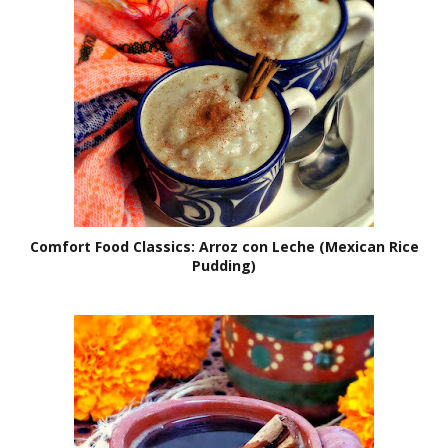
Comfort Food Classics: Arroz con Leche (Mexican Rice
Pudding)