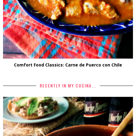
Comfort Food Classics: Carne de Puerco con Chile
RECENTLY IN MY COCINA...