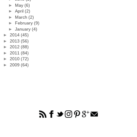
►
May
(6)
►
April
(2)
►
March
(2)
►
February
(9)
►
January
(4)
►
2014
(45)
►
2013
(56)
►
2012
(88)
►
2011
(84)
►
2010
(72)
►
2009
(64)