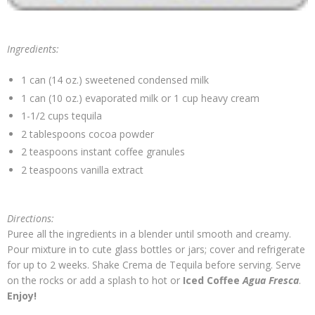
Ingredients:
1 can (14 oz.) sweetened condensed milk
1 can (10 oz.) evaporated milk or 1 cup heavy cream
1-1/2 cups tequila
2 tablespoons cocoa powder
2 teaspoons instant coffee granules
2 teaspoons vanilla extract
Directions:
Puree all the ingredients in a blender until smooth and creamy.
Pour mixture in to cute glass bottles or jars; cover and refrigerate
for up to 2 weeks. Shake Crema de Tequila before serving. Serve
on the rocks or add a splash to hot or
Iced Coffee
Agua Fresca
.
Enjoy!