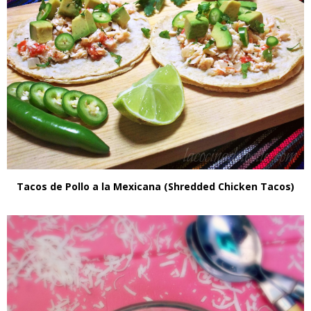
Tacos de Pollo a la Mexicana (Shredded Chicken Tacos)