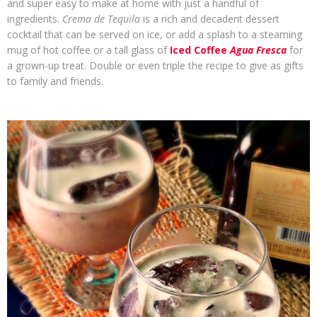
and super easy to make at home with just a handful of
ingredients.
Crema de Tequila
is a rich and decadent dessert
cocktail that can be served on ice, or add a splash to a steaming
mug of hot coffee or a tall glass of
Iced Coffee
Agua Fresca
for
a grown-up treat. Double or even triple the recipe to give as gifts
to family and friends.