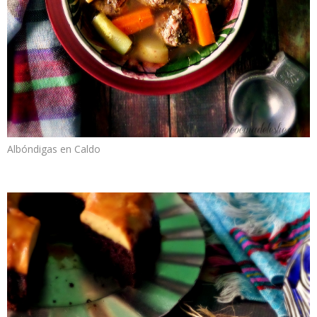
Albóndigas en Caldo