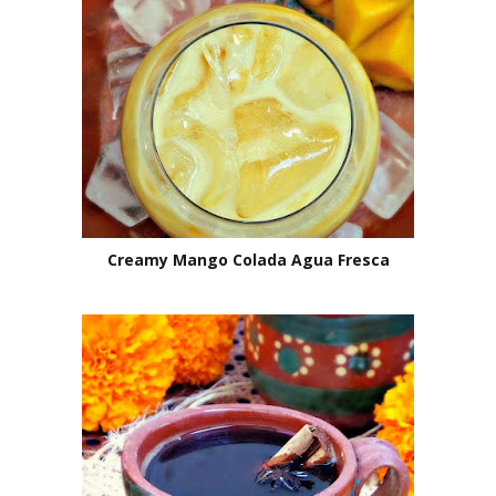
Creamy Mango Colada Agua Fresca