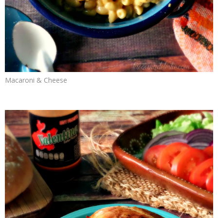
Macaroni & Cheese