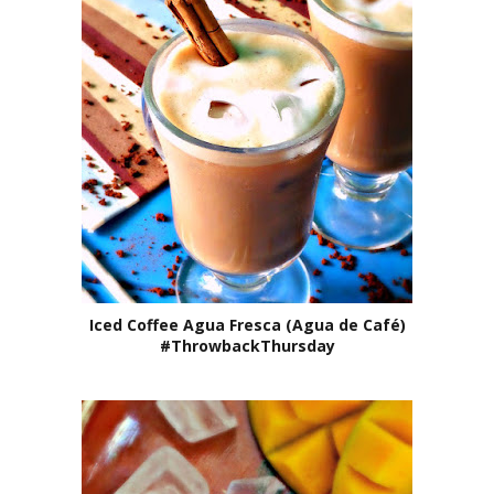
Iced Coffee Agua Fresca (Agua de Café)
#ThrowbackThursday