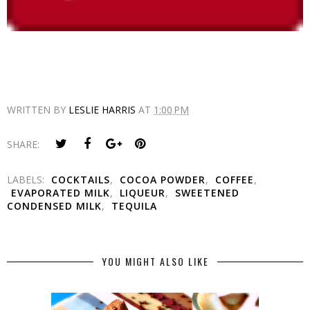
WRITTEN BY
LESLIE HARRIS
AT
1:00 PM
SHARE:
LABELS:
COCKTAILS
,
COCOA POWDER
,
COFFEE
,
EVAPORATED MILK
,
LIQUEUR
,
SWEETENED
CONDENSED MILK
,
TEQUILA
YOU MIGHT ALSO LIKE