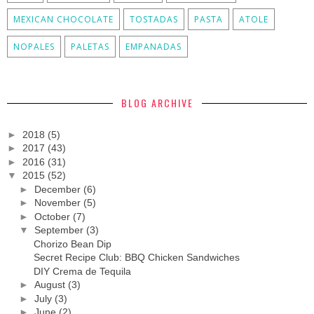
MEXICAN CHOCOLATE
TOSTADAS
PASTA
ATOLE
NOPALES
PALETAS
EMPANADAS
BLOG ARCHIVE
►
2018
(5)
►
2017
(43)
►
2016
(31)
▼
2015
(52)
►
December
(6)
►
November
(5)
►
October
(7)
▼
September
(3)
Chorizo Bean Dip
Secret Recipe Club: BBQ Chicken Sandwiches
DIY Crema de Tequila
►
August
(3)
►
July
(3)
►
June
(2)