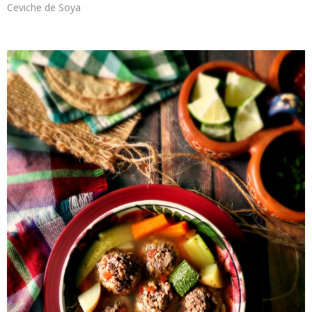
Ceviche de Soya