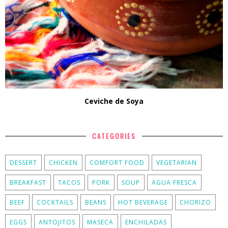
Ceviche de Soya
CATEGORIES
DESSERT
CHICKEN
COMFORT FOOD
VEGETARIAN
BREAKFAST
TACOS
PORK
SOUP
AGUA FRESCA
BEEF
COCKTAILS
BEANS
HOT BEVERAGE
CHORIZO
EGGS
ANTOJITOS
MASECA
ENCHILADAS