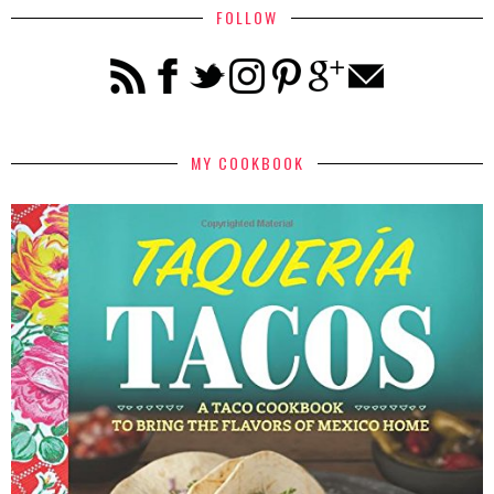
FOLLOW
MY COOKBOOK