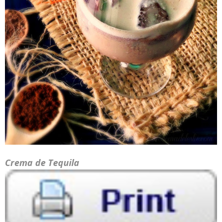
Crema de Tequila