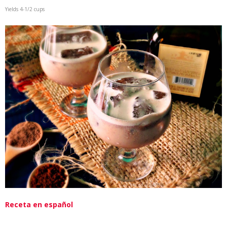
Yields 4-1/2 cups
Receta en español