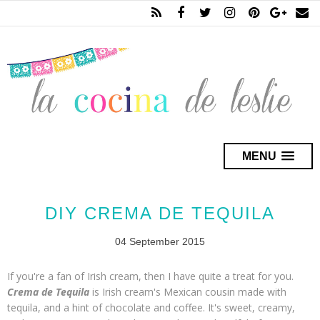
MENU
DIY CREMA DE TEQUILA
04 September 2015
If you're a fan of Irish cream, then I have quite a treat for you.
Crema de Tequila
is Irish cream's Mexican cousin made with
tequila, and a hint of chocolate and coffee. It's sweet, creamy,