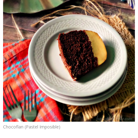
Chocoflan (Pastel Imposible)