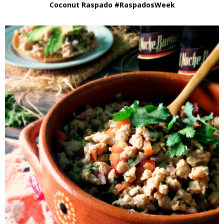
Coconut Raspado #RaspadosWeek