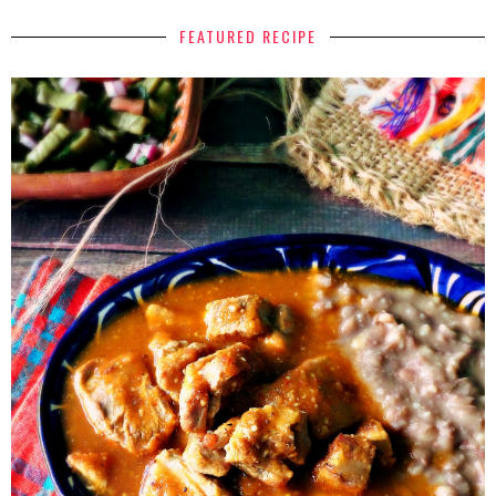
FEATURED RECIPE