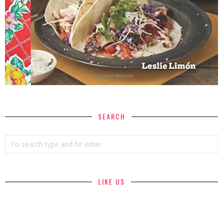
SEARCH
LIKE US