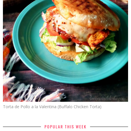
Torta de Pollo a la Valentina (Buffalo Chicken Torta)
POPULAR THIS WEEK