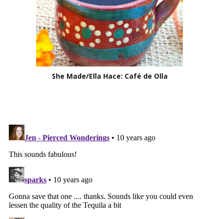
She Made/Ella Hace: Café de Olla