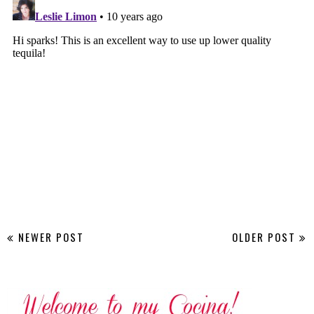
NEWER POST
OLDER POST