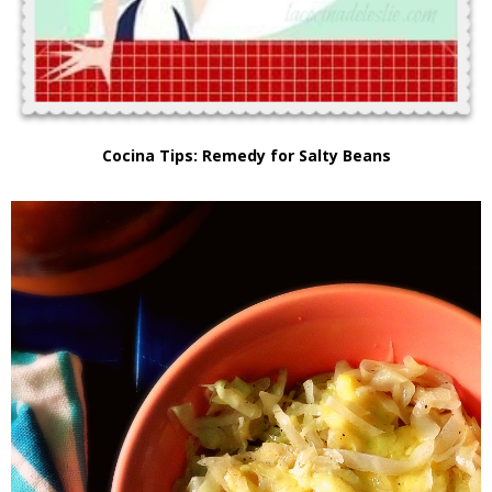
Cocina Tips: Remedy for Salty Beans