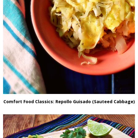
Comfort Food Classics: Repollo Guisado (Sauteed Cabbage)