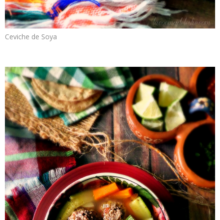
Ceviche de Soya