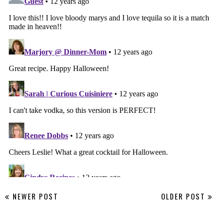
NEWER POST
OLDER POST