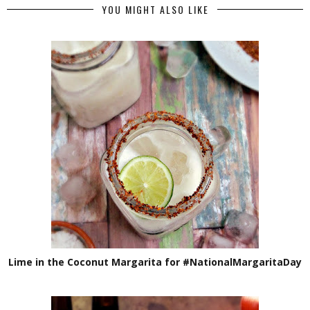
YOU MIGHT ALSO LIKE
Lime in the Coconut Margarita for #NationalMargaritaDay