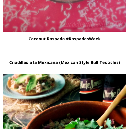
Coconut Raspado #RaspadosWeek
Criadillas a la Mexicana (Mexican Style Bull Testicles)