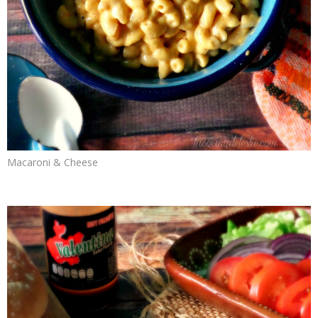
Macaroni & Cheese