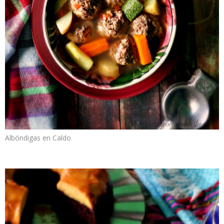
Albóndigas en Caldo