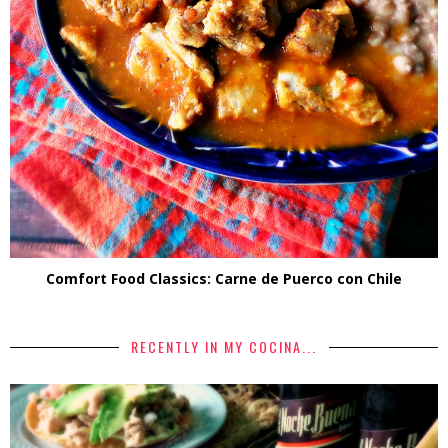
Comfort Food Classics: Carne de Puerco con Chile
RECENTLY IN MY COCINA...