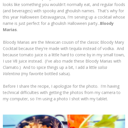
looks like something you wouldn't normally eat, and regular foods
(and beverages) with spooky and ghoulish names. That's why for
this year Halloween Extravaganza, I'm serving up a cocktail whose
name is just perfect for a ghoulish Halloween party...
Bloody
Marias
.
Bloody Marias are the Mexican cousin of the classic Bloody Mary
Cocktail because they're made with tequila instead of vodka. And
because tomato juice is a little hard to come by in my small town,
I use V8 juice instead. (I've also made these Bloody Marias with
Clamato.) And to spice things up a bit, I add a little
salsa
Valentina
(my favorite bottled salsa).
Before I share the recipe, I apologize for
the photo. I'm having
technical difficulties with getting the photos from my camera to
my computer, so I'm using a photo I shot with my tablet.