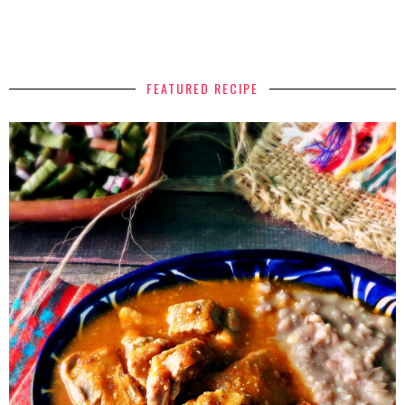
FEATURED RECIPE