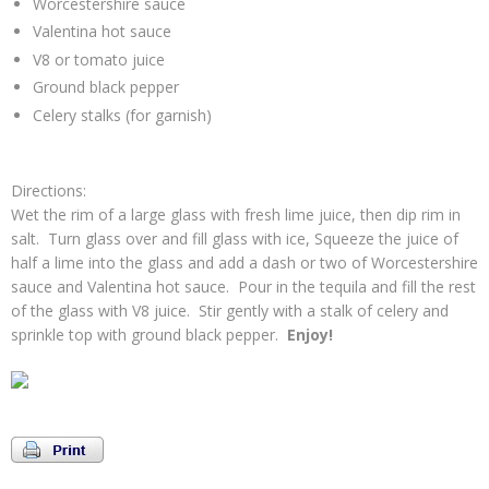
Worcestershire sauce
Valentina hot sauce
V8 or tomato juice
Ground black pepper
Celery stalks (for garnish)
Directions:
Wet the rim of a large glass with fresh lime juice, then dip rim in
salt. Turn glass over and fill glass with ice, Squeeze the juice of
half a lime into the glass and add a dash or two of Worcestershire
sauce and Valentina hot sauce. Pour in the tequila and fill the rest
of the glass with V8 juice. Stir gently with a stalk of celery and
sprinkle top with ground black pepper.
Enjoy!