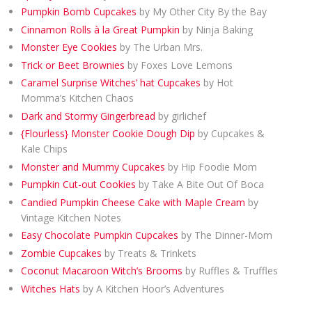
Pumpkin Bomb Cupcakes
by My Other City By the Bay
Cinnamon Rolls à la Great Pumpkin
by Ninja Baking
Monster Eye Cookies
by The Urban Mrs.
Trick or Beet Brownies
by Foxes Love Lemons
Caramel Surprise Witches’ hat Cupcakes
by Hot
Momma’s Kitchen Chaos
Dark and Stormy Gingerbread
by girlichef
{Flourless} Monster Cookie Dough Dip
by Cupcakes &
Kale Chips
Monster and Mummy Cupcakes
by Hip Foodie Mom
Pumpkin Cut-out Cookies
by Take A Bite Out Of Boca
Candied Pumpkin Cheese Cake with Maple Cream
by
Vintage Kitchen Notes
Easy Chocolate Pumpkin Cupcakes
by The Dinner-Mom
Zombie Cupcakes
by Treats & Trinkets
Coconut Macaroon Witch’s Brooms
by Ruffles & Truffles
Witches Hats
by A Kitchen Hoor’s Adventures