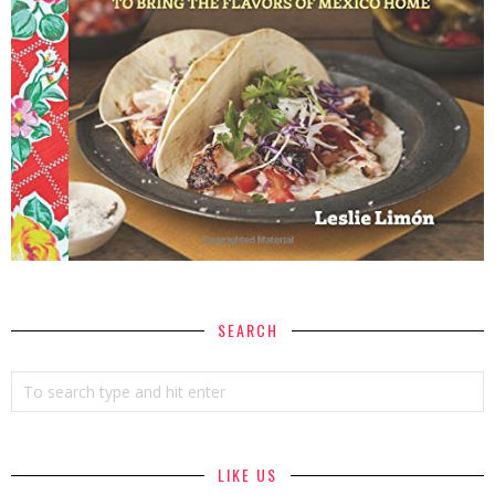
SEARCH
LIKE US