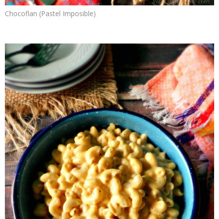
Chocoflan (Pastel Imposible)