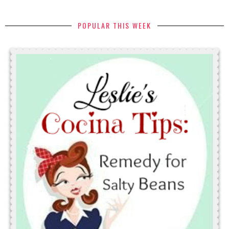
POPULAR THIS WEEK