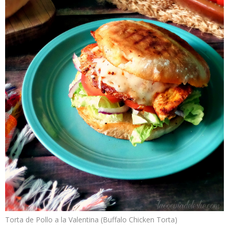
Torta de Pollo a la Valentina (Buffalo Chicken Torta)