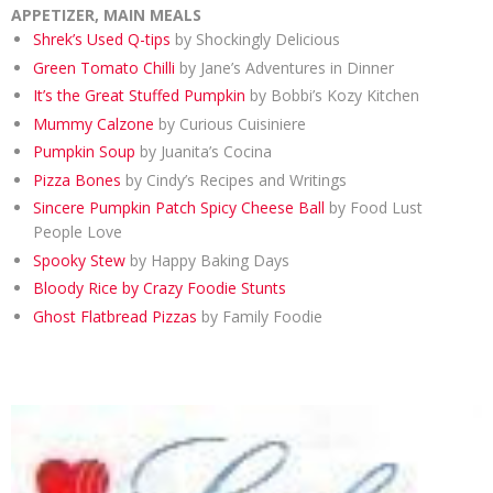
APPETIZER, MAIN MEALS
Shrek’s Used Q-tips
by Shockingly Delicious
Green Tomato Chilli
by Jane’s Adventures in Dinner
It’s the Great Stuffed Pumpkin
by Bobbi’s Kozy Kitchen
Mummy Calzone
by Curious Cuisiniere
Pumpkin Soup
by Juanita’s Cocina
Pizza Bones
by Cindy’s Recipes and Writings
Sincere Pumpkin Patch Spicy Cheese Ball
by Food Lust
People Love
Spooky Stew
by Happy Baking Days
Bloody Rice by Crazy Foodie Stunts
Ghost Flatbread Pizzas
by Family Foodie