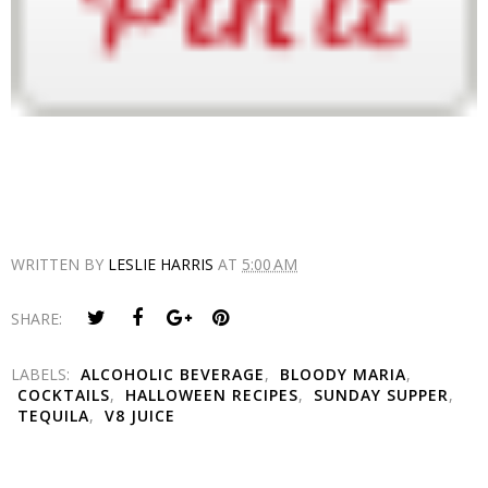
WRITTEN BY
LESLIE HARRIS
AT
5:00 AM
SHARE:
LABELS:
ALCOHOLIC BEVERAGE
,
BLOODY MARIA
,
COCKTAILS
,
HALLOWEEN RECIPES
,
SUNDAY SUPPER
,
TEQUILA
,
V8 JUICE