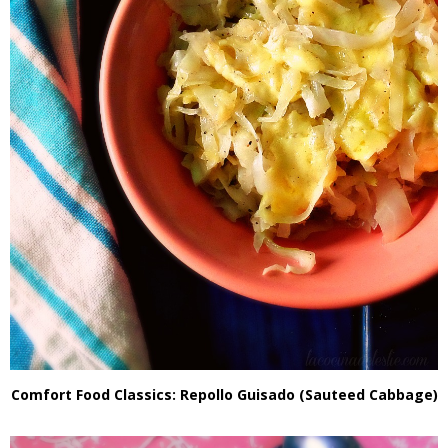
Comfort Food Classics: Repollo Guisado (Sauteed Cabbage)