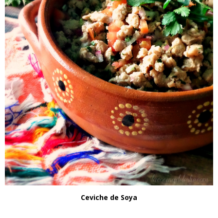
Ceviche de Soya