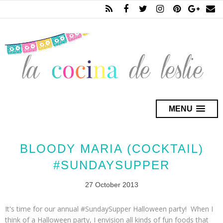
MENU
BLOODY MARIA (COCKTAIL)
#SUNDAYSUPPER
27 October 2013
It's time for our annual #SundaySupper Halloween party! When I
think of a Halloween party, I envision all kinds of fun foods that