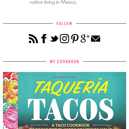
FOLLOW
MY COOKBOOK