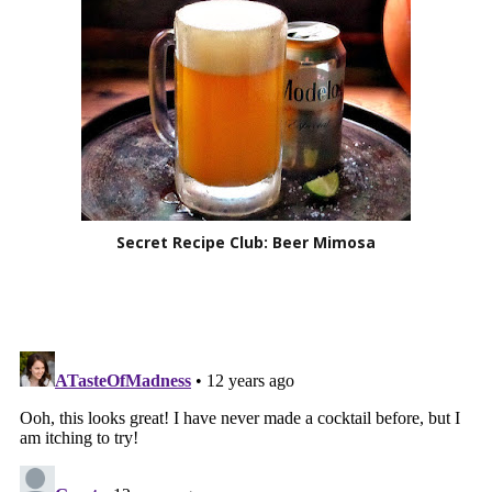
Secret Recipe Club: Beer Mimosa