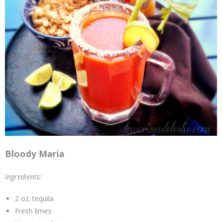
Bloody Maria
Ingredients:
2 oz. tequila
Fresh limes