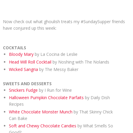
Now check out what ghoulish treats my #SundaySupper friends
have conjured up this week:
COCKTAILS
Bloody Mary
by La Cocina de Leslie
Head Will Roll Cocktail
by Noshing with The Nolands
Wicked Sangria
by The Messy Baker
SWEETS AND DESSERTS
Snickers Fudge
by I Run for Wine
Halloween Pumpkin Chocolate Parfaits
by Daily Dish
Recipes
White Chocolate Monster Munch
by That Skinny Chick
Can Bake
Soft and Chewy Chocolate Candies
by What Smells So
Good?