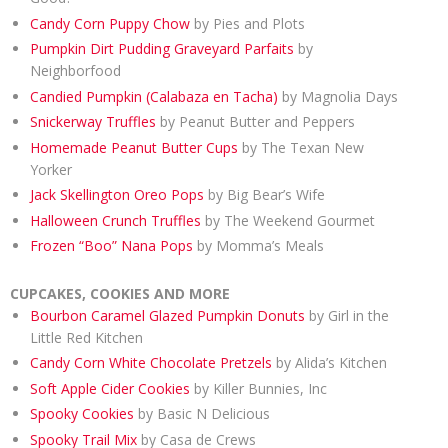
Candy Corn Puppy Chow
by Pies and Plots
Pumpkin Dirt Pudding Graveyard Parfaits
by
Neighborfood
Candied Pumpkin (Calabaza en Tacha)
by Magnolia Days
Snickerway Truffles
by Peanut Butter and Peppers
Homemade Peanut Butter Cups
by The Texan New
Yorker
Jack Skellington Oreo Pops
by Big Bear’s Wife
Halloween Crunch Truffles
by The Weekend Gourmet
Frozen “Boo” Nana Pops
by Momma’s Meals
CUPCAKES, COOKIES AND MORE
Bourbon Caramel Glazed Pumpkin Donuts
by Girl in the
Little Red Kitchen
Candy Corn White Chocolate Pretzels
by Alida’s Kitchen
Soft Apple Cider Cookies
by Killer Bunnies, Inc
Spooky Cookies
by Basic N Delicious
Spooky Trail Mix
by Casa de Crews