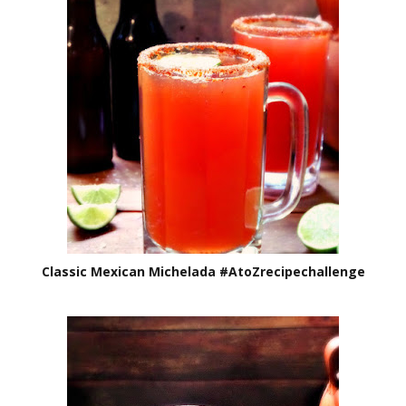
Classic Mexican Michelada #AtoZrecipechallenge