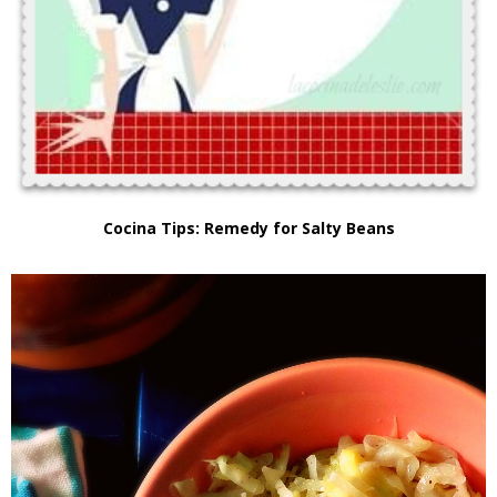
Cocina Tips: Remedy for Salty Beans