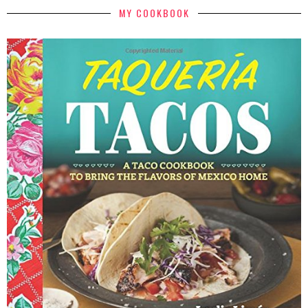
MY COOKBOOK