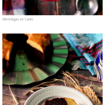
Albóndigas en Caldo