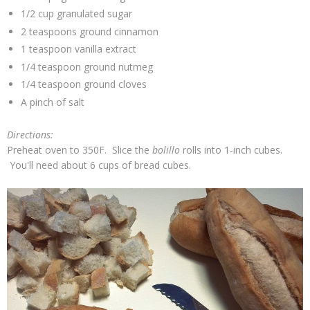
1/2 cup granulated sugar
2 teaspoons ground cinnamon
1 teaspoon vanilla extract
1/4 teaspoon ground nutmeg
1/4 teaspoon ground cloves
A pinch of salt
Directions:
Preheat oven to 350F. Slice the
bolillo
rolls into 1-inch cubes.
You'll need about 6 cups of bread cubes.