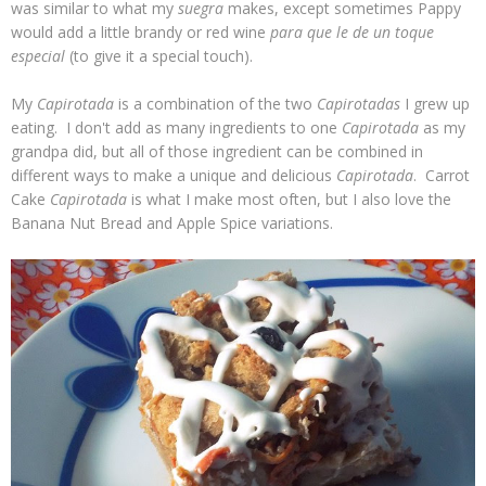
was similar to what my
suegra
makes, except sometimes Pappy
would add a little brandy or red wine
para que le de un toque
especial
(to give it a special touch).
My
Capirotada
is a combination of the two
Capirotadas
I grew up
eating. I don't add as many ingredients to one
Capirotada
as my
grandpa did, but all of those ingredient can be combined in
different ways to make a unique and delicious
Capirotada
. Carrot
Cake
Capirotada
is what I make most often, but I also love the
Banana Nut Bread and Apple Spice variations.