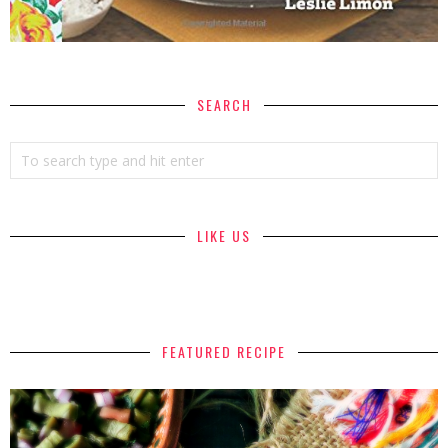
SEARCH
LIKE US
FEATURED RECIPE