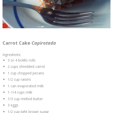
Carrot Cake
Capirotada
Ingredients:
3 or 4 bolillo rolls
2 cups shredded carrot
1 cup chopped pecans
1/2 cup raisins
1 can evaporated milk
1-1/4 cups milk
1/3 cup melted butter
3 eggs
1/2 cup light brown sugar