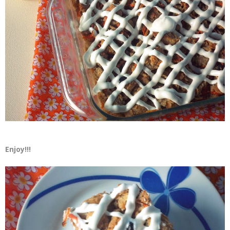
Enjoy!!!