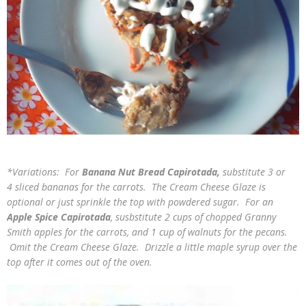
*Variations: For
Banana Nut Bread Capirotada,
substitute 3 or
4 sliced bananas for the carrots. The Cream Cheese Glaze is
optional or just sprinkle the top with powdered sugar. For an
Apple Spice Capirotada
, susbstitute 2 cups of chopped Granny
Smith apples for the carrots, and 1 cup of walnuts for the pecans.
Omit the Cream Cheese Glaze. Drizzle a little maple syrup over the
top after it comes out of the oven.