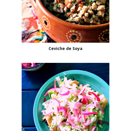
Ceviche de Soya