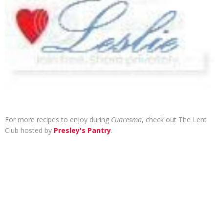
For more recipes to enjoy during
Cuaresma
, check out The Lent
Club hosted by
Presley's Pantry
.