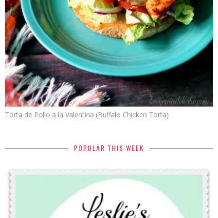
Torta de Pollo a la Valentina (Buffalo Chicken Torta)
POPULAR THIS WEEK