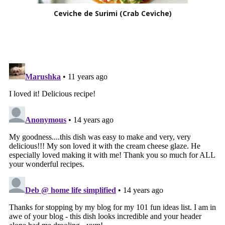
Ceviche de Surimi (Crab Ceviche)