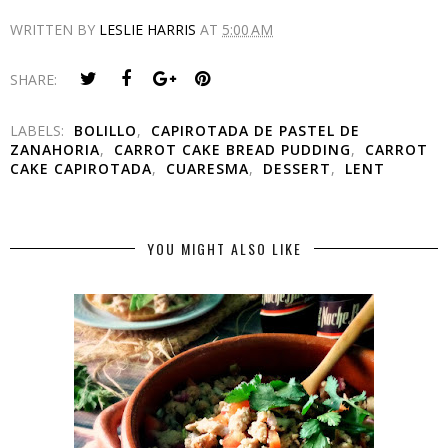
WRITTEN BY
LESLIE HARRIS
AT
5:00 AM
SHARE:
LABELS:
BOLILLO
,
CAPIROTADA DE PASTEL DE
ZANAHORIA
,
CARROT CAKE BREAD PUDDING
,
CARROT
CAKE CAPIROTADA
,
CUARESMA
,
DESSERT
,
LENT
YOU MIGHT ALSO LIKE