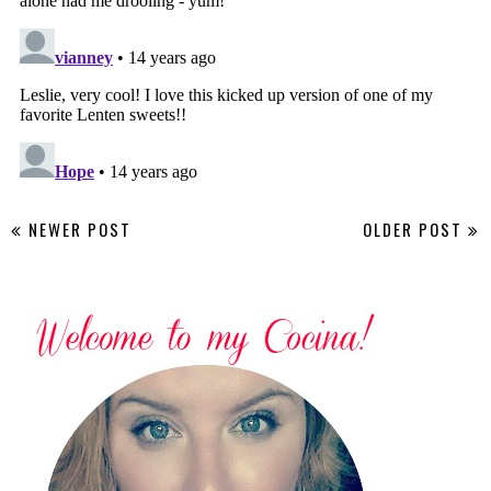
NEWER POST
OLDER POST