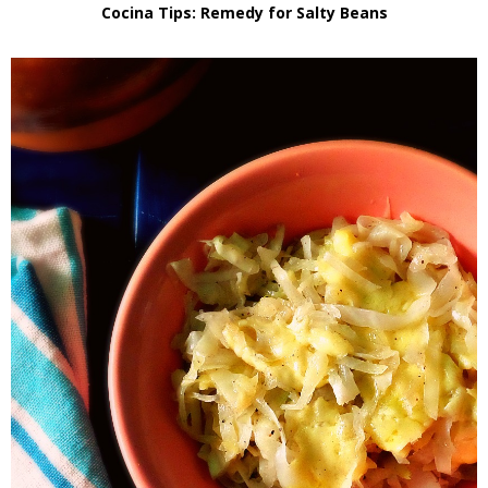
Cocina Tips: Remedy for Salty Beans