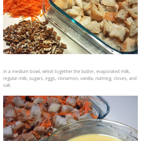
In a medium bowl, whisk together the butter, evaporated milk,
regular milk, sugars, eggs, cinnamon, vanilla, nutmeg, cloves, and
salt.