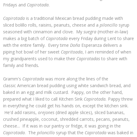
Fridays and
Capirotada
.
Capirotada
is a traditional Mexican bread pudding made with
sliced bolillo rolls, raisins, peanuts, cheese and a
piloncillo
syrup
seasoned with cinnamon and clove. My
suegra
(mother-in-law)
makes a big batch of
Capirotada
every Friday during Lent to share
with the entire family. Every time
Doña
Esperanza delivers a
piping hot bowl of her sweet
Capritoada
, I am reminded of when
my grandparents used to make their
Capirotadas
to share with
family and friends
.
Gramm's
Capirotada
was more along the lines of the
classic American bread pudding using white sandwich bread, and
baked in an egg and milk custard. Pappy, on the other hand,
prepared what I liked to call Kitchen Sink
Capirotada.
Pappy threw
in everything he could get his hands on, except the kitchen sink.
He'd add raisins,
orejones
(dried apple slices), sliced bananas,
crushed pineapple, coconut, shredded carrots, pecans, peanuts,
cheese... If it was in our pantry or fridge, it was going in the
Capirotada
. The
piloncillo
syrup that the
Capirotada
was baked in