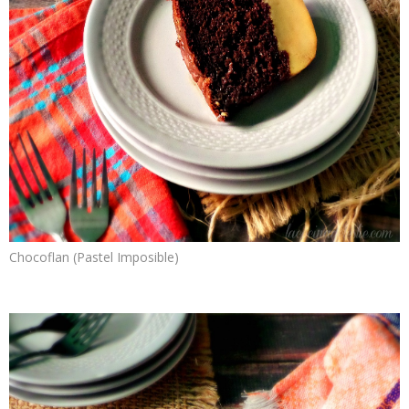
Chocoflan (Pastel Imposible)