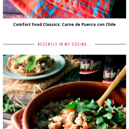
Comfort Food Classics: Carne de Puerco con Chile
RECENTLY IN MY COCINA...