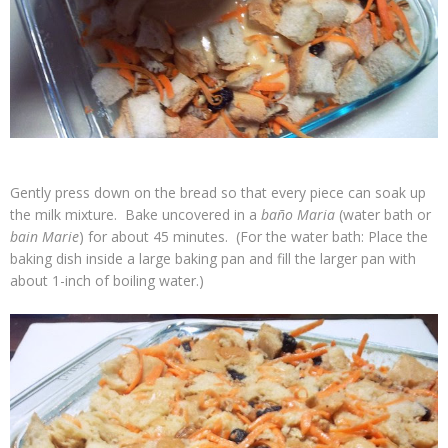
Gently press down on the bread so that every piece can soak up
the milk mixture. Bake uncovered in a
baño Maria
(water bath or
bain Marie
) for about 45 minutes. (For the water bath: Place the
baking dish inside a large baking pan and fill the larger pan with
about 1-inch of boiling water.)