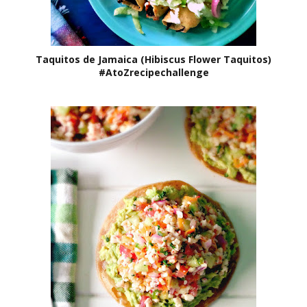
Taquitos de Jamaica (Hibiscus Flower Taquitos)
#AtoZrecipechallenge