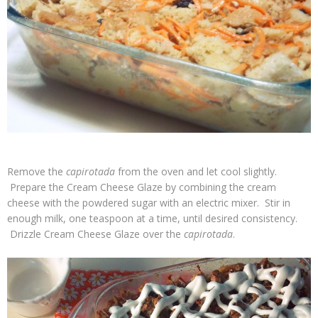
Remove the
capirotada
from the oven and let cool slightly.
Prepare the Cream Cheese Glaze by combining the cream
cheese with the powdered sugar with an electric mixer. Stir in
enough milk, one teaspoon at a time, until desired consistency.
Drizzle Cream Cheese Glaze over the
capirotada
.