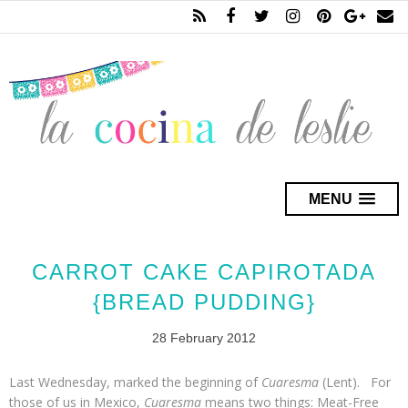
MENU
CARROT CAKE CAPIROTADA
{BREAD PUDDING}
28 February 2012
Last Wednesday, marked the beginning of
Cuaresma
(Lent). For
those of us in Mexico,
Cuaresma
means two things: Meat-Free