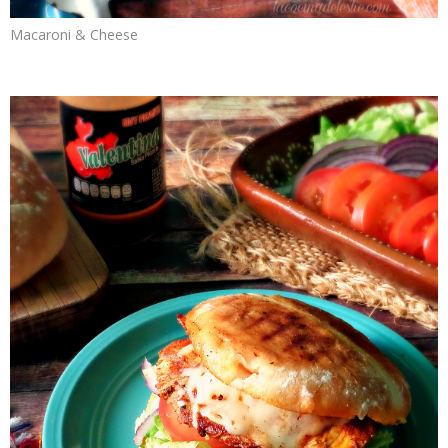
Macaroni & Cheese