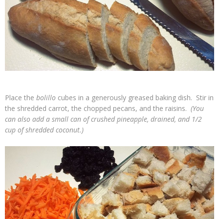
Place the
bolillo
cubes in a generously greased baking dish. Stir in
the shredded carrot, the chopped pecans, and the raisins.
(You
can also add a small can of crushed pineapple, drained, and 1/2
cup of shredded coconut.)