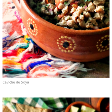
Ceviche de Soya