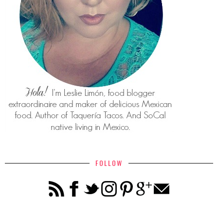
FOLLOW