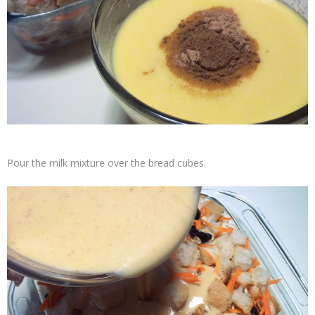
Pour the milk mixture over the bread cubes.