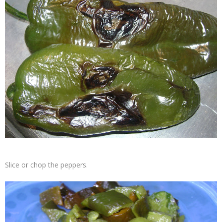
Slice or chop the peppers.