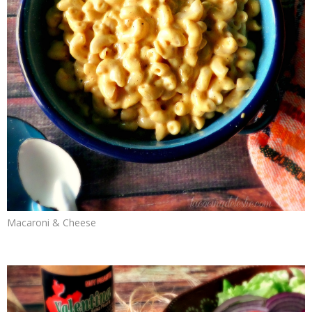
Macaroni & Cheese