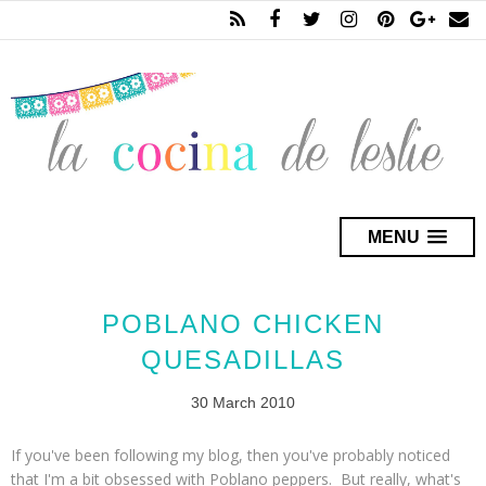
MENU
POBLANO CHICKEN
QUESADILLAS
30 March 2010
If you've been following my blog, then you've probably noticed
that I'm a bit obsessed with Poblano peppers. But really, what's