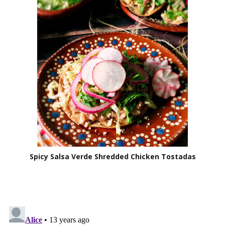
Spicy Salsa Verde Shredded Chicken Tostadas