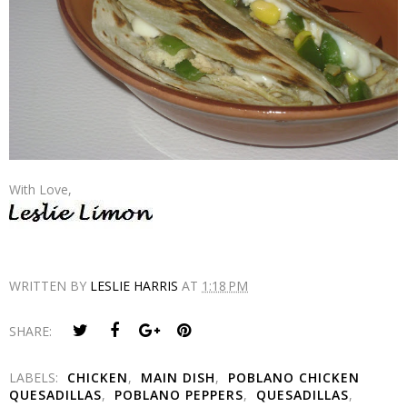
With Love,
WRITTEN BY
LESLIE HARRIS
AT
1:18 PM
SHARE:
LABELS:
CHICKEN
,
MAIN DISH
,
POBLANO CHICKEN
QUESADILLAS
,
POBLANO PEPPERS
,
QUESADILLAS
,