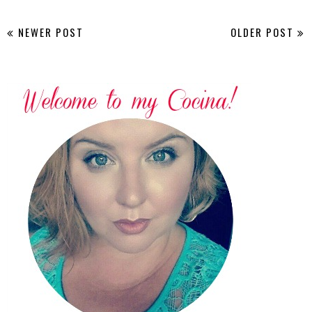
NEWER POST
OLDER POST