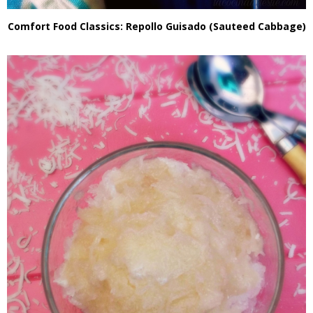
Comfort Food Classics: Repollo Guisado (Sauteed Cabbage)