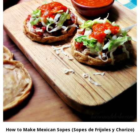
How to Make Mexican Sopes (Sopes de Frijoles y Chorizo)