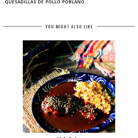
QUESADILLAS DE POLLO POBLANO
YOU MIGHT ALSO LIKE