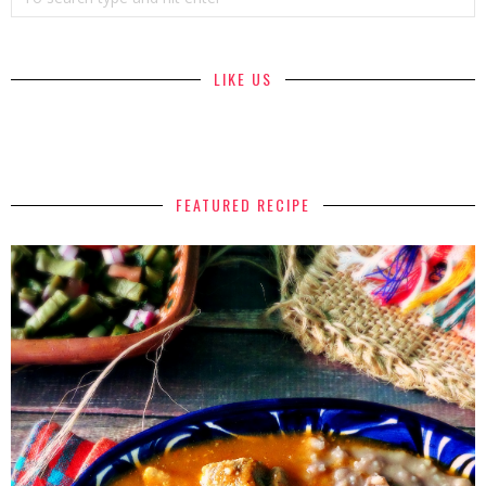
LIKE US
FEATURED RECIPE