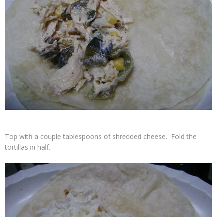
Top with a couple tablespoons of shredded cheese. Fold the
tortillas in half.