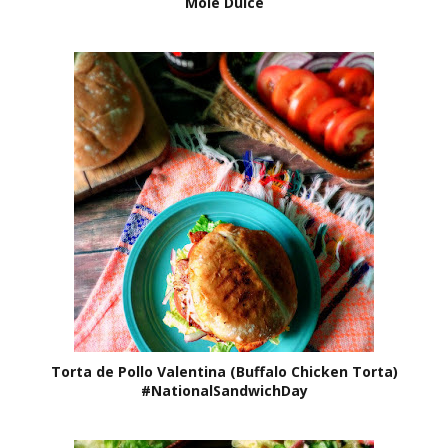
Mole Dulce
Torta de Pollo Valentina (Buffalo Chicken Torta)
#NationalSandwichDay