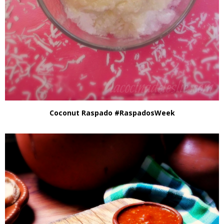
Coconut Raspado #RaspadosWeek