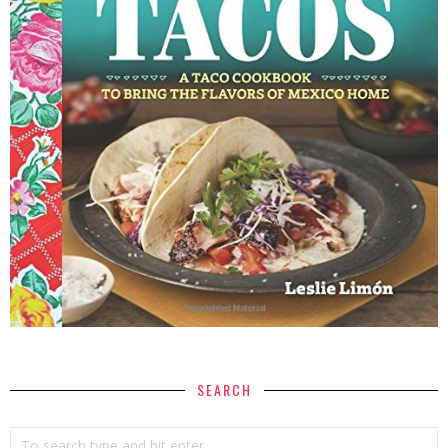
SEARCH