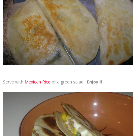
Serve with
Mexican Rice
or a green salad.
Enjoy!!!