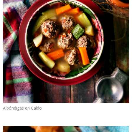
Albóndigas en Caldo