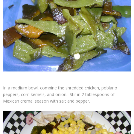
In a medium bowl, combine the shredded chicken, poblano
peppers, corn kernels, and onion. Stir in 2 tablespoons of
Mexican crema: season with salt and pepper.