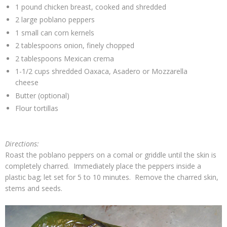
1 pound chicken breast, cooked and shredded
2 large poblano peppers
1 small can corn kernels
2 tablespoons onion, finely chopped
2 tablespoons Mexican crema
1-1/2 cups shredded Oaxaca, Asadero or Mozzarella
cheese
Butter (optional)
Flour tortillas
Directions:
Roast the poblano peppers on a comal or griddle until the skin is
completely charred. Immediately place the peppers inside a
plastic bag; let set for 5 to 10 minutes. Remove the charred skin,
stems and seeds.