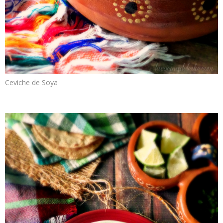
Ceviche de Soya