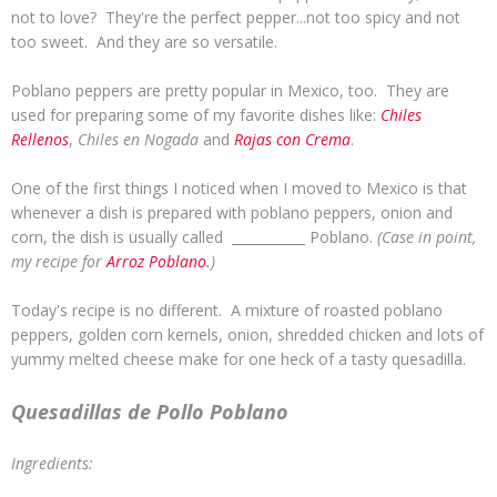
not to love? They're the perfect pepper...not too spicy and not
too sweet. And they are so versatile.
Poblano peppers are pretty popular in Mexico, too. They are
used for preparing some of my favorite dishes like:
Chiles
Rellenos
,
Chiles en Nogada
and
Rajas con Crema
.
One of the first things I noticed when I moved to Mexico is that
whenever a dish is prepared with poblano peppers, onion and
corn, the dish is usually called ___________ Poblano.
(Case in point,
my recipe for
Arroz Poblano
.)
Today's recipe is no different. A mixture of roasted poblano
peppers, golden corn kernels, onion, shredded chicken and lots of
yummy melted cheese make for one heck of a tasty quesadilla.
Quesadillas de Pollo Poblano
Ingredients: