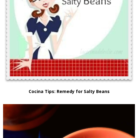
Cocina Tips: Remedy for Salty Beans