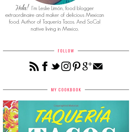
FOLLOW
MY COOKBOOK