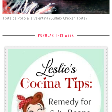
Torta de Pollo a la Valentina (Buffalo Chicken Torta)
POPULAR THIS WEEK