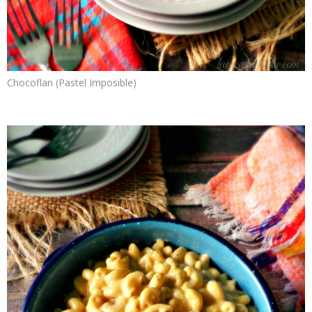
Chocoflan (Pastel Imposible)