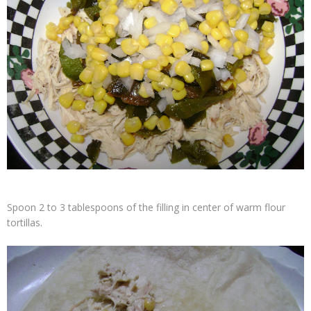
Spoon 2 to 3 tablespoons of the filling in center of warm flour
tortillas.