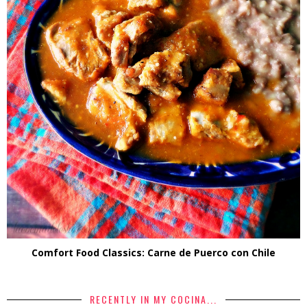
Comfort Food Classics: Carne de Puerco con Chile
RECENTLY IN MY COCINA...