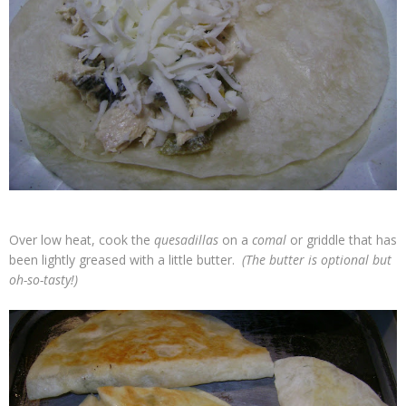
Over low heat, cook the
quesadillas
on a
comal
or griddle that has
been lightly greased with a little butter.
(The butter is optional but
oh-so-tasty!)