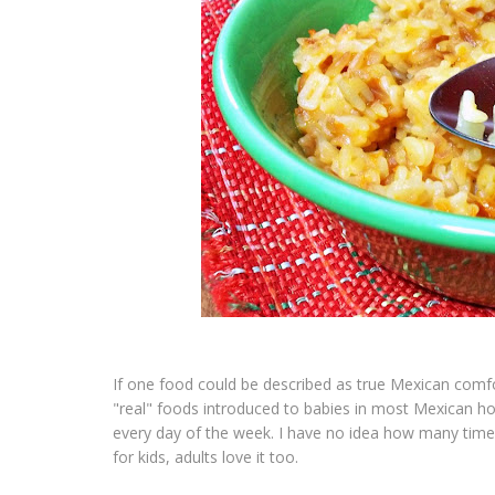
If one food could be described as true Mexican comfo
"real" foods introduced to babies in most Mexican 
every day of the week. I have no idea how many tim
for kids, adults love it too.