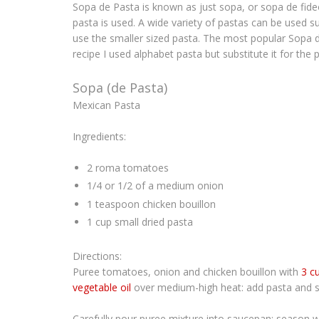
Sopa de Pasta
is known as just
sopa
, or
sopa de fid
pasta is used. A wide variety of pastas can be used su
use the smaller sized pasta. The most popular
Sopa 
recipe I used alphabet pasta but substitute it for the 
Sopa (de Pasta)
Mexican Pasta
Ingredients:
2 roma tomatoes
1/4 or 1/2 of a medium onion
1 teaspoon chicken bouillon
1 cup small dried pasta
Directions:
Puree tomatoes, onion and chicken bouillon with
3 c
vegetable oil
over medium-high heat: add pasta and sau
Carefully pour puree mixture into saucepan: season 