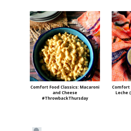
Comfort Food Classics: Macaroni
Comfort 
and Cheese
Leche 
#ThrowbackThursday