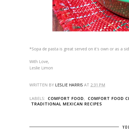
*
Sopa de pasta
is great served on it's own or as a sid
With Love,
Leslie Limon
WRITTEN BY
LESLIE HARRIS
AT
2:31 PM
LABELS:
COMFORT FOOD
,
COMFORT FOOD CL
TRADITIONAL MEXICAN RECIPES
YO