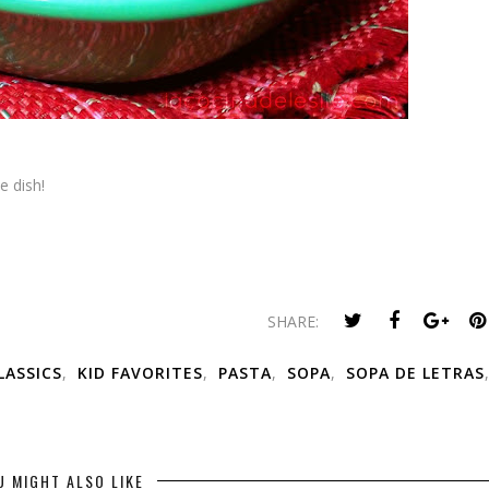
e dish!
SHARE:
ASSICS
,
KID FAVORITES
,
PASTA
,
SOPA
,
SOPA DE LETRAS
,
U MIGHT ALSO LIKE