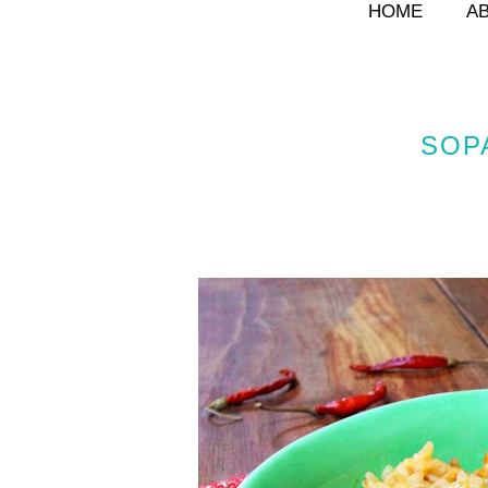
HOME
A
SOP