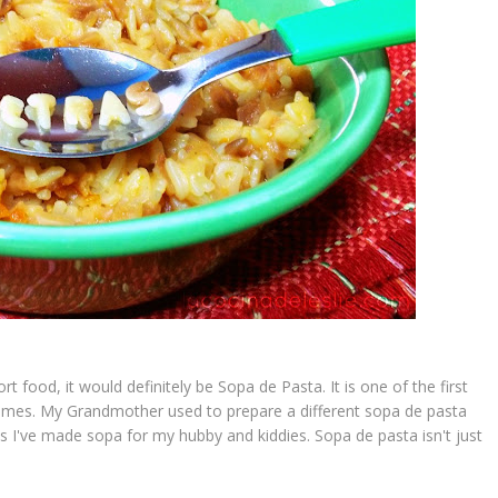
rt food, it would definitely be
Sopa de
Pasta
. It is one of the first
homes. My Grandmother used to prepare a different
sopa de pasta
es I've made
sopa
for my hubby and kiddies.
Sopa de pasta
isn't just