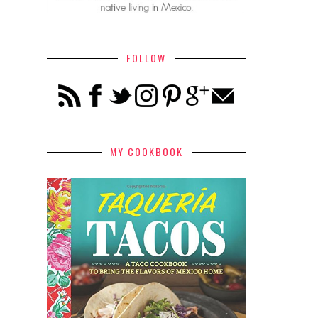
FOLLOW
MY COOKBOOK