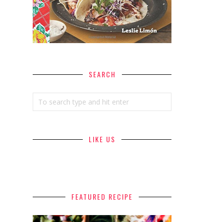
SEARCH
LIKE US
FEATURED RECIPE