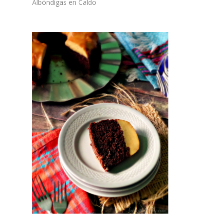
Albóndigas en Caldo