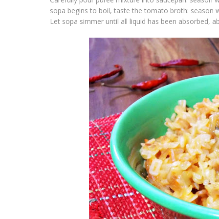
sopa
begins to boil, taste the tomato broth: season 
Let
sopa
simmer until all liquid has been absorbed, 