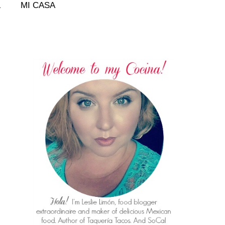
L
MI CASA