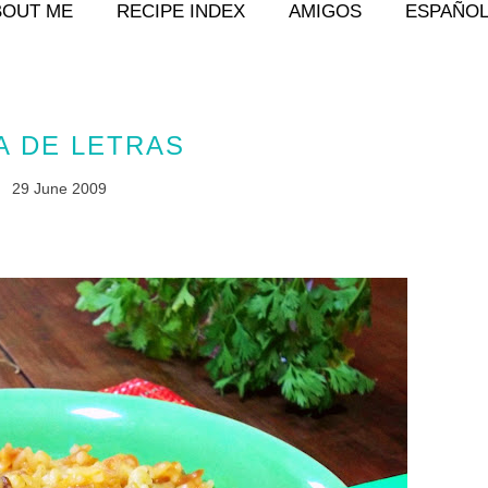
BOUT ME
RECIPE INDEX
AMIGOS
ESPAÑO
A DE LETRAS
29 June 2009