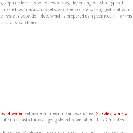
eo
,
sopa de letras
,
sopa de estrellitas
, depending on what type of
ch as elbow macaroni, shells, alphabet, or stars. I suggest that you
de Pasta
is
Sopa de Fideo
, which is prepared using vermicelli. (For this
pasta of your choice.)
ups of wa
ter
: set aside. In medium saucepan, heat
2 tablespoons of
te until pasta turns a light golden brown, about 1 to 2 minutes.
with a pinch of salt. (DO NOT STIR AFTER THIS POINT.) Once your