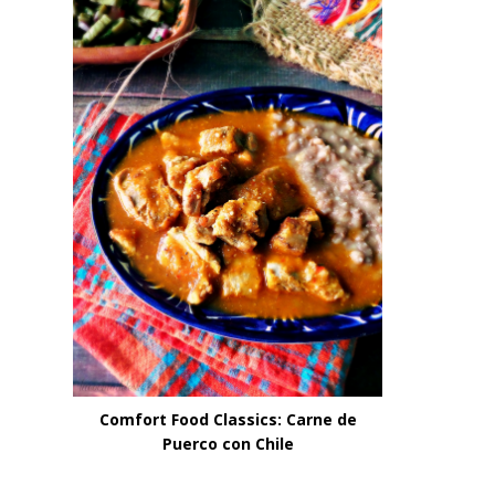
Comfort Food Classics: Carne de
Puerco con Chile