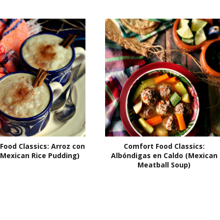
Food Classics: Arroz con
Comfort Food Classics:
(Mexican Rice Pudding)
Albóndigas en Caldo (Mexican
Meatball Soup)