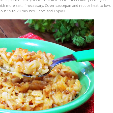
with more salt, if necessary. Cover saucepan and reduce heat to low.
about 15 to 20 minutes. Serve and
Enjoy!!!