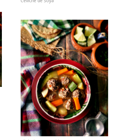
Ceviche de Soya