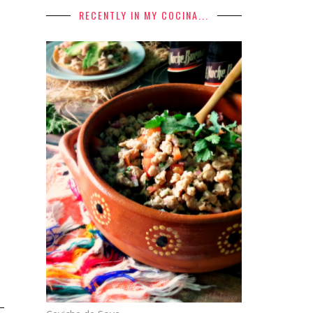
RECENTLY IN MY COCINA...