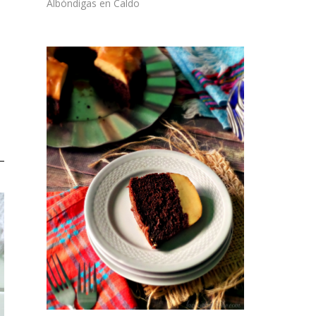
Albóndigas en Caldo