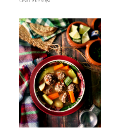
Ceviche de Soya