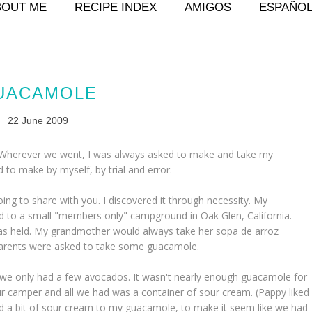
BOUT ME
RECIPE INDEX
AMIGOS
ESPAÑO
UACAMOLE
22 June 2009
 Wherever we went, I was always asked to make and take my
 to make by myself, by trial and error.
ng to share with you. I discovered it through necessity. My
to a small "members only" campground in Oak Glen, California.
was held. My grandmother would always take her
sopa de arroz
ndparents were asked to take some guacamole.
ut we only had a few avocados. It wasn't nearly enough guacamole for
 our camper and all we had was a container of sour cream. (Pappy liked
add a bit of sour cream to my guacamole, to make it seem like we had