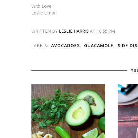
With Love,
Leslie Limon
WRITTEN BY
LESLIE HARRIS
AT
10:55 PM
LABELS:
AVOCADOES
,
GUACAMOLE
,
SIDE DI
YO