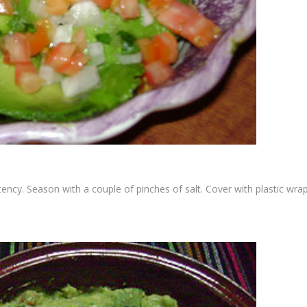
ency. Season with a couple of pinches of salt. Cover with plastic wra