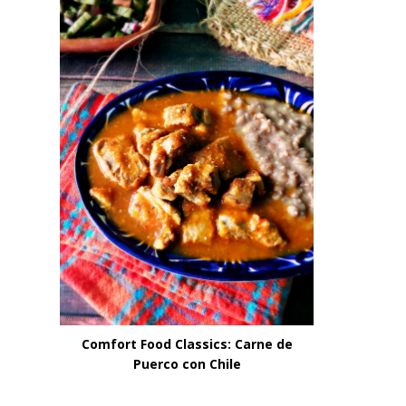
Comfort Food Classics: Carne de
Puerco con Chile