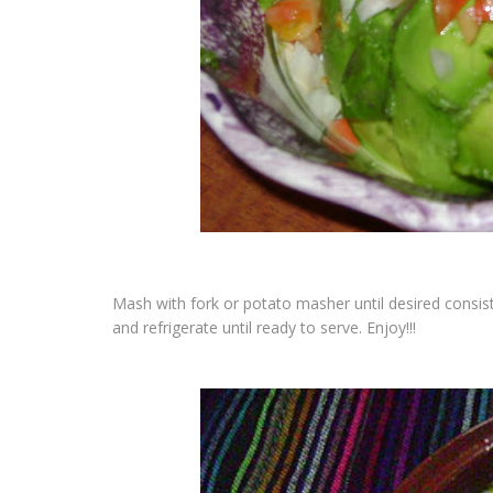
Mash with fork or potato masher until desired consist
and refrigerate until ready to serve.
Enjoy!!!