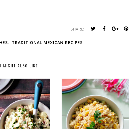
SHARE:
SHES
,
TRADITIONAL MEXICAN RECIPES
U MIGHT ALSO LIKE