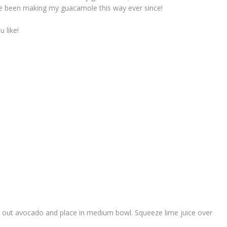
ve been making my guacamole this way ever since!
 like!
 out avocado and place in medium bowl. Squeeze lime juice over