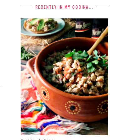
RECENTLY IN MY COCINA...
p