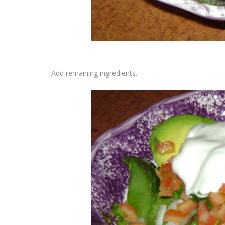
Add remaining ingredients.