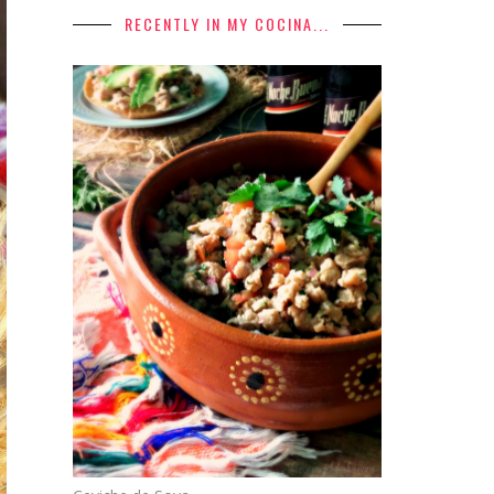
RECENTLY IN MY COCINA...