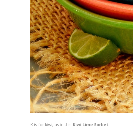
K is for kiwi, as in this
Kiwi Lime Sorbet
.