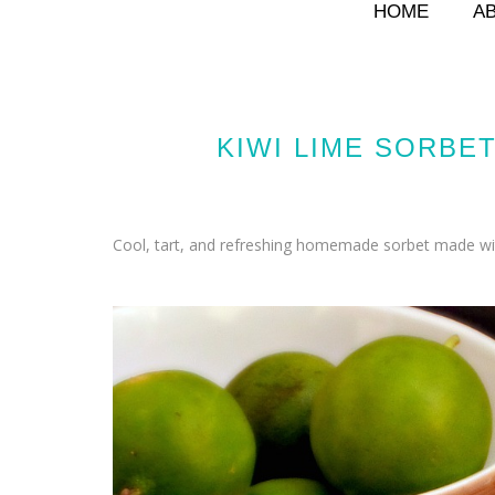
HOME
A
KIWI LIME SORBE
Cool, tart, and refreshing homemade sorbet made with