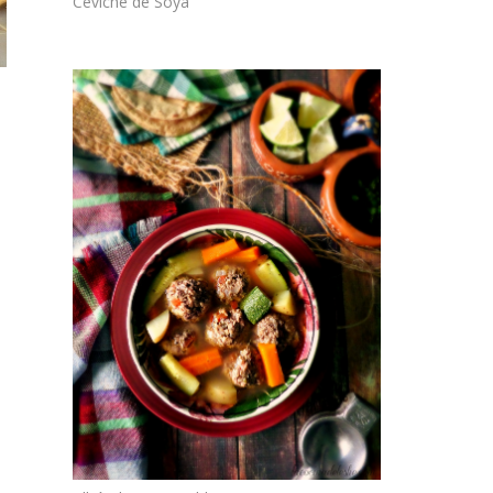
Ceviche de Soya