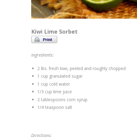
Kiwi Lime Sorbet
Ingredients:
2 lbs. fresh kiwi, peeled and roughly chopped
1 cup granulated sugar
1 cup cold water
1/3 cup lime juice
2 tablespoons corn syrup
1/4 teaspoon salt
Directions: