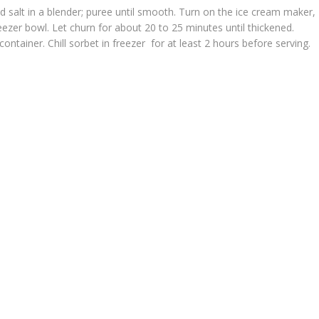
and salt in a blender; puree until smooth. Turn on the ice cream maker,
eezer bowl. Let churn for about 20 to 25 minutes until thickened.
ontainer. Chill sorbet in freezer for at least 2 hours before serving.