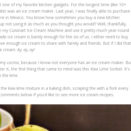
t one of my favorite kitchen gadgets. For the longest time (like 10+
list was an ice cream maker. Last year, I was finally able to purchase
here in Mexico. You know how sometimes you buy a new kitchen
up not using it as much as you thought you would? Well, thankfully,
e my Cuisinart Ice Cream Machine and use it pretty much year-round.
de ice cream is barely enough for the six of us. I either need to buy
e enough ice cream to share with family and friends. But if I did that
ice cream.
Ay, ay, ay!
n my
cocina
, because I know not everyone has an ice cream maker. Bu
ter K, the first thing that came to mind was this Kiwi Lime Sorbet. It's
m the lime.
he kiwi-lime mixture in a baking dish, scraping the with a fork every
 comments below if you'd like to see more ice cream recipes.