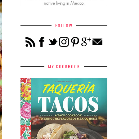
FOLLOW
MY COOKBOOK