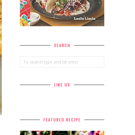
SEARCH
LIKE US
FEATURED RECIPE