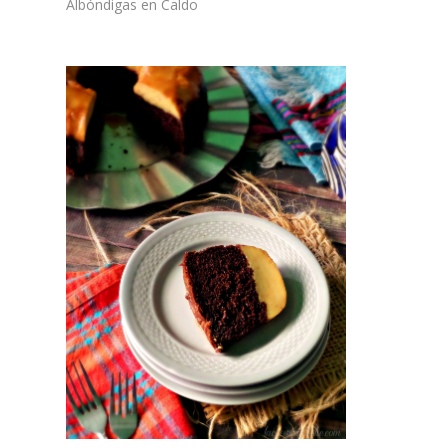
Albóndigas en Caldo