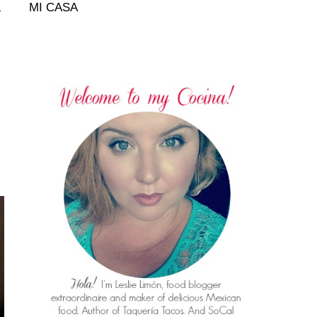
L
MI CASA