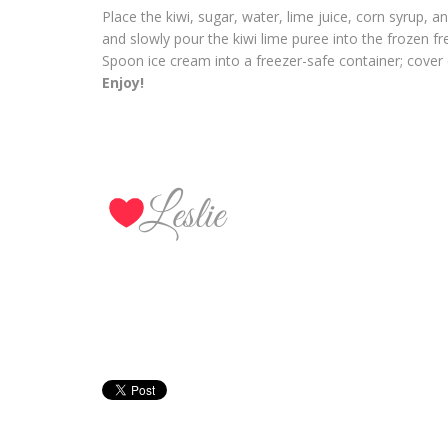
Place the kiwi, sugar, water, lime juice, corn syrup, 
and slowly pour the kiwi lime puree into the frozen fr
Spoon ice cream into a freezer-safe container; cover c
Enjoy!