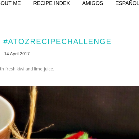
BOUT ME
RECIPE INDEX
AMIGOS
ESPAÑO
T #ATOZRECIPECHALLENGE
14 April 2017
 fresh kiwi and lime juice.