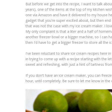
But before we get into the recipe, I want to talk abou
years), one of the items at the top of my kitchen wish
one via Amazon and have it delivered to my house 
gadget that you're super excited about, but then end 
that was not the case with my ice cream maker. I lov
My only complaint is that a liter and a half of homema
another freezer bowl or a bigger machine, so I can hav
then I'd have to get a bigger freezer to store all the 
I've been reluctant to share ice cream recipes here i
in trying to come up with a recipe starting with the let
sweet and refreshing, with just a hint of tartness fro
If you don't have an ice cream maker, you can freeze t
hour, until completely. Be sure to let me know in the