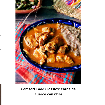
,
t
Comfort Food Classics: Carne de
Puerco con Chile