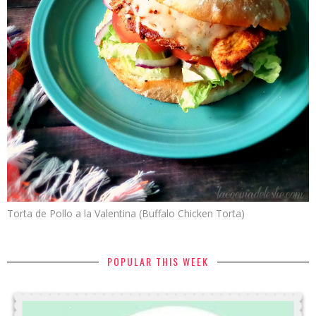
Torta de Pollo a la Valentina (Buffalo Chicken Torta)
POPULAR THIS WEEK