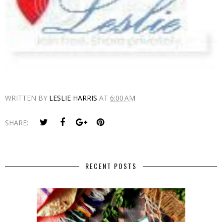
WRITTEN BY
LESLIE HARRIS
AT
6:00 AM
SHARE:
RECENT POSTS