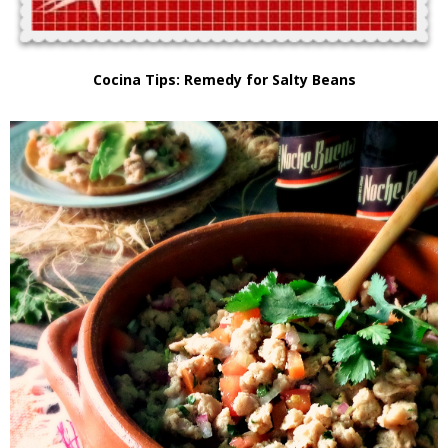
Cocina Tips: Remedy for Salty Beans