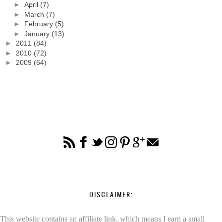
►
April
(7)
►
March
(7)
►
February
(5)
►
January
(13)
►
2011
(84)
►
2010
(72)
►
2009
(64)
DISCLAIMER:
This website contains an affiliate link, which means I earn a small