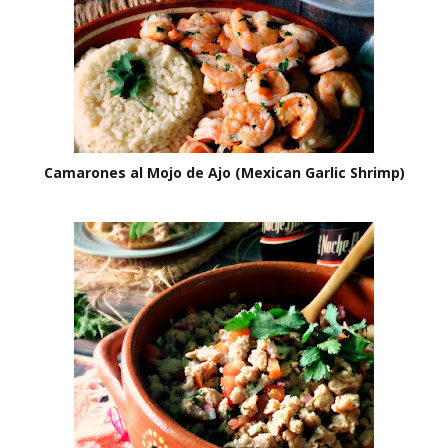
Camarones al Mojo de Ajo (Mexican Garlic Shrimp)