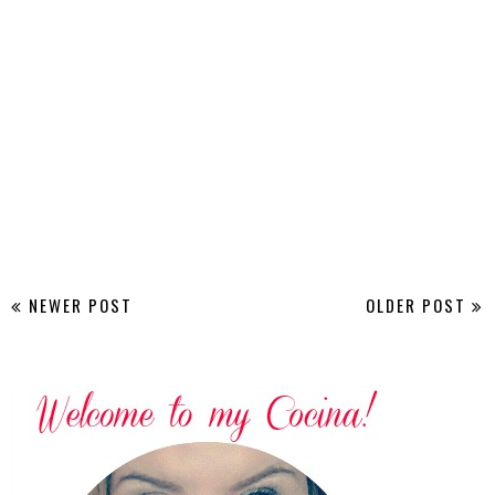
NEWER POST
OLDER POST