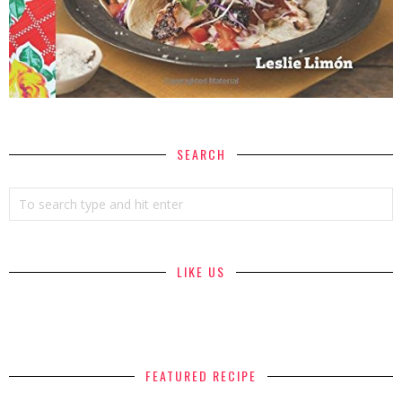
SEARCH
LIKE US
FEATURED RECIPE