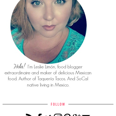
FOLLOW