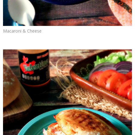
Macaroni & Cheese