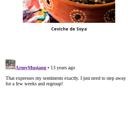
Ceviche de Soya