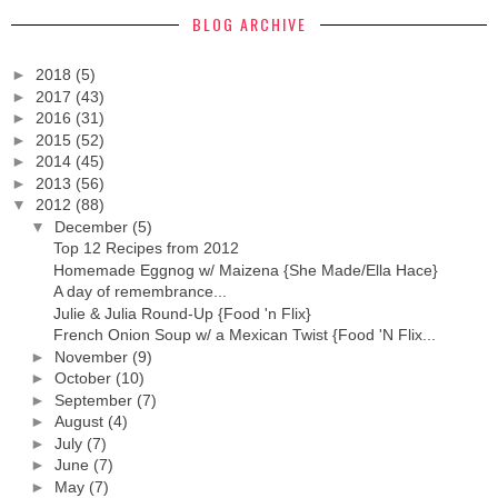
BLOG ARCHIVE
►
2018
(5)
►
2017
(43)
►
2016
(31)
►
2015
(52)
►
2014
(45)
►
2013
(56)
▼
2012
(88)
▼
December
(5)
Top 12 Recipes from 2012
Homemade Eggnog w/ Maizena {She Made/Ella Hace}
A day of remembrance...
Julie & Julia Round-Up {Food 'n Flix}
French Onion Soup w/ a Mexican Twist {Food 'N Flix...
►
November
(9)
►
October
(10)
►
September
(7)
►
August
(4)
►
July
(7)
►
June
(7)
►
May
(7)