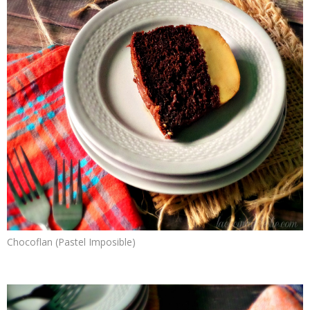
Chocoflan (Pastel Imposible)