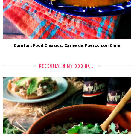
Comfort Food Classics: Carne de Puerco con Chile
RECENTLY IN MY COCINA...