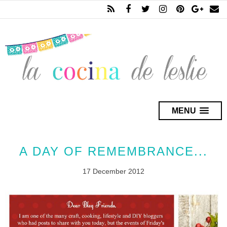
MENU
A DAY OF REMEMBRANCE...
17 December 2012