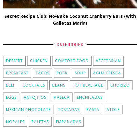
Secret Recipe Club: No-Bake Coconut Cranberry Bars (with
Galletas Maria)
CATEGORIES
DESSERT
CHICKEN
COMFORT FOOD
VEGETARIAN
BREAKFAST
TACOS
PORK
SOUP
AGUA FRESCA
BEEF
COCKTAILS
BEANS
HOT BEVERAGE
CHORIZO
EGGS
ANTOJITOS
MASECA
ENCHILADAS
MEXICAN CHOCOLATE
TOSTADAS
PASTA
ATOLE
NOPALES
PALETAS
EMPANADAS