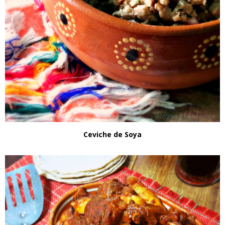
Ceviche de Soya