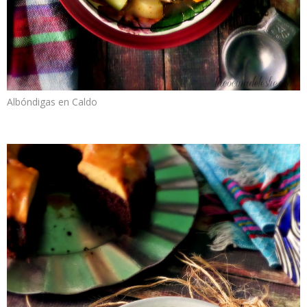
Albóndigas en Caldo