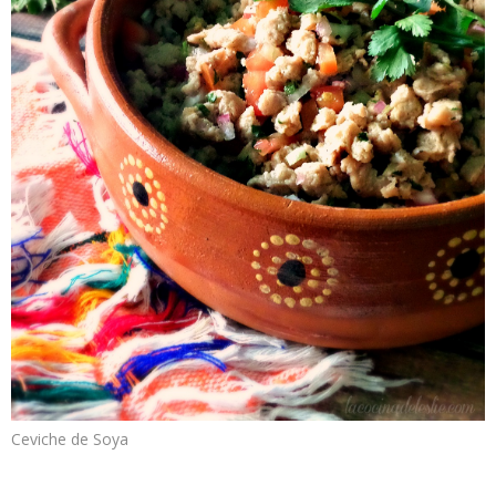
Ceviche de Soya