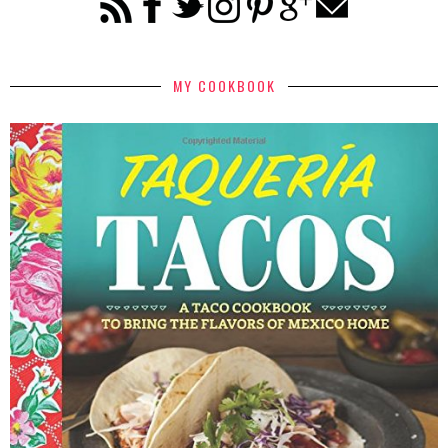
MY COOKBOOK