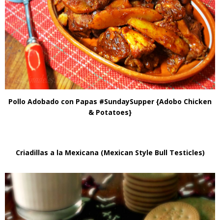
Pollo Adobado con Papas #SundaySupper {Adobo Chicken
& Potatoes}
Criadillas a la Mexicana (Mexican Style Bull Testicles)