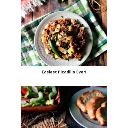
Easiest Picadillo Ever!