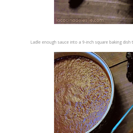
Ladle enough sauce into a 9-inch square baking dish 