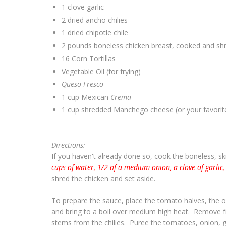
1 clove garlic
2 dried ancho chilies
1 dried chipotle chile
2 pounds boneless chicken breast, cooked and sh
16 Corn Tortillas
Vegetable Oil (for frying)
Queso Fresco
1 cup Mexican
Crema
1 cup shredded Manchego cheese (or your favorit
Directions:
If you haven't already done so, cook the boneless, sk
cups of water, 1/2 of a medium onion, a clove of garlic,
shred the chicken and set aside.
To prepare the sauce, place the tomato halves, the o
and bring to a boil over medium high heat. Remove 
stems from the chilies. Puree the tomatoes, onion, ga