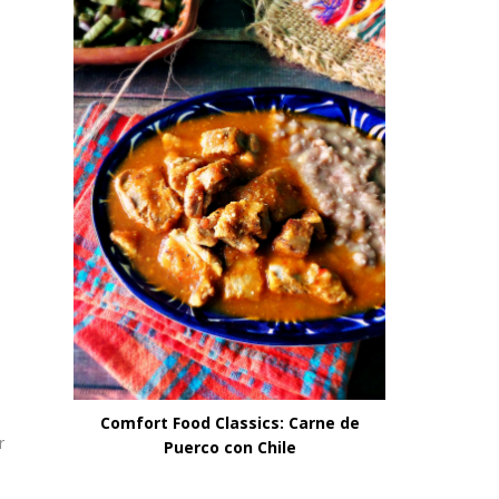
Comfort Food Classics: Carne de
r
Puerco con Chile