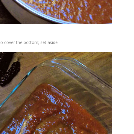
to cover the bottom; set aside.