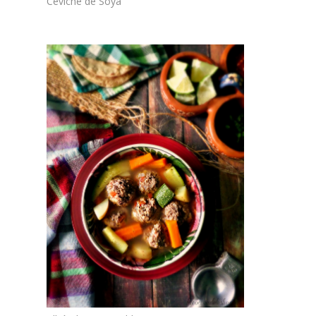
Ceviche de Soya