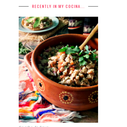
RECENTLY IN MY COCINA...