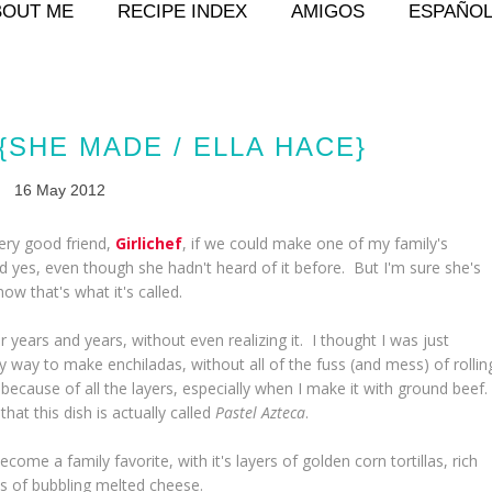
BOUT ME
RECIPE INDEX
AMIGOS
ESPAÑO
{SHE MADE / ELLA HACE}
16 May 2012
very good friend,
Girlichef
, if we could make one of my family's
d yes, even though she hadn't heard of it before. But I'm sure she's
now that's what it's called.
r years and years, without even realizing it. I thought I was just
 way to make enchiladas, without all of the fuss (and mess) of rollin
 because of all the layers, especially when I make it with ground beef
hat this dish is actually called
Pastel Azteca
.
become a family favorite, with it's layers of golden corn tortillas, rich
ts of bubbling melted cheese.