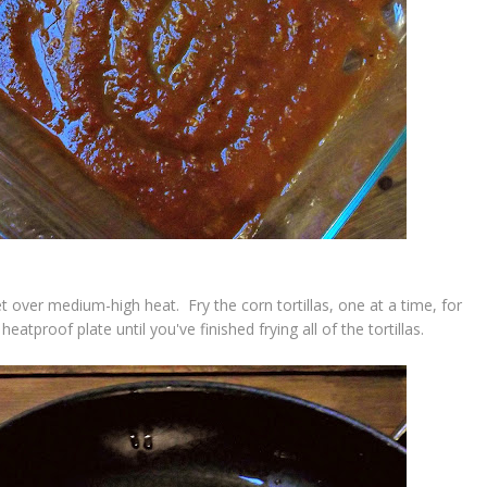
t over medium-high heat. Fry the corn tortillas, one at a time, for
eatproof plate until you've finished frying all of the tortillas.