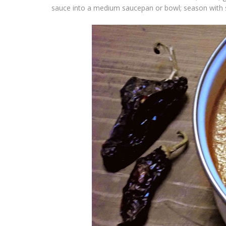
sauce into a medium saucepan or bowl; season with s