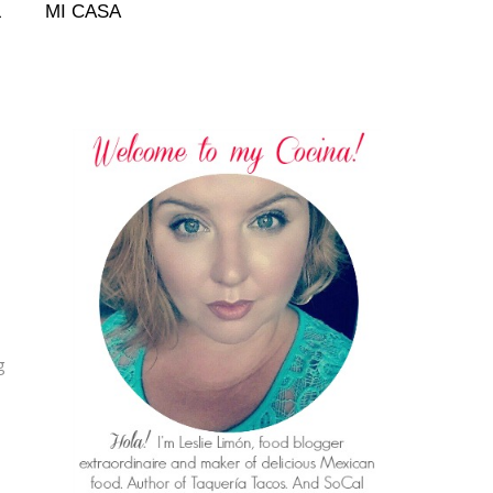
L
MI CASA
g
.