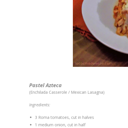
Pastel Azteca
(Enchilada Casserole / Mexican Lasagna)
Ingredients:
3 Roma tomatoes, cut in halves
1 medium onion, cut in half