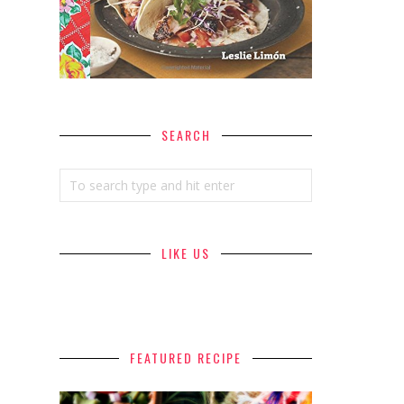
SEARCH
LIKE US
FEATURED RECIPE