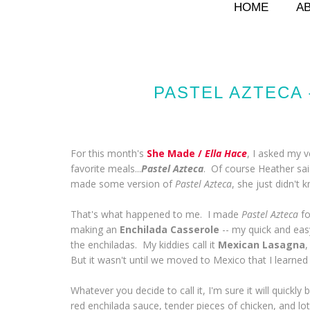
HOME
A
PASTEL AZTECA 
For this month's
She Made /
Ella Hace
, I asked my 
favorite meals...
Pastel Azteca
. Of course Heather sai
made some version of
Pastel Azteca
, she just didn't k
That's what happened to me. I made
Pastel Azteca
fo
making an
Enchilada Casserole
-- my quick and easy
the enchiladas. My kiddies call it
Mexican Lasagna
,
But it wasn't until we moved to Mexico that I learned t
Whatever you decide to call it, I'm sure it will quickly 
red enchilada sauce, tender pieces of chicken, and lo