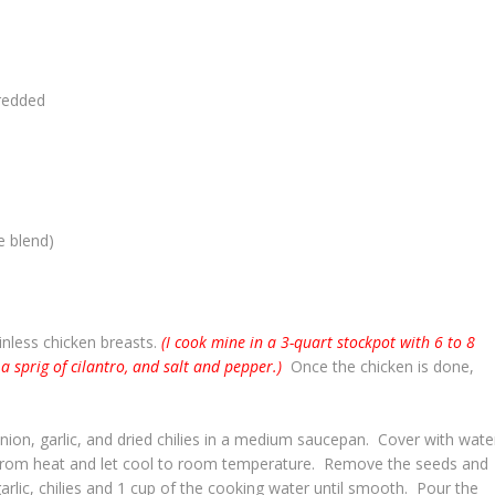
redded
e blend)
inless chicken breasts.
(I cook mine in a 3-quart stockpot with 6 to 8
 a sprig of cilantro, and salt and pepper.)
Once the chicken is done,
nion, garlic, and dried chilies in a medium saucepan. Cover with wate
from heat and let cool to room temperature. Remove the seeds and
rlic, chilies and 1 cup of the cooking water until smooth. Pour the