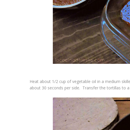
Heat about 1/2 cup of vegetable oil in a medium skille
about 30 seconds per side. Transfer the tortillas to a h