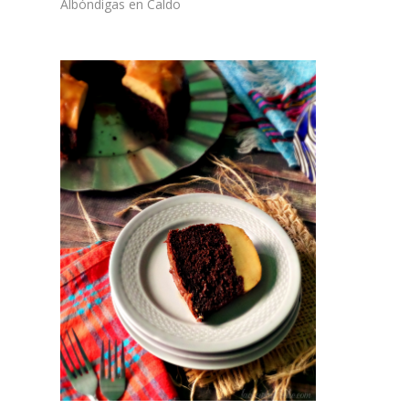
Albóndigas en Caldo