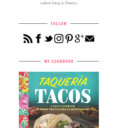
FOLLOW
MY COOKBOOK