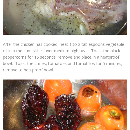
After the chicken has cooked, heat 1 to 2 tablespoons vegetable
oil in a medium skillet over medium high heat. Toast the black
peppercorns for 15 seconds; remove and place in a heatproof
bowl. Toast the chilies, tomatoes and tomatillos for 5 minutes;
remove to heatproof bowl.