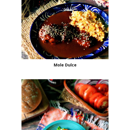
Mole Dulce