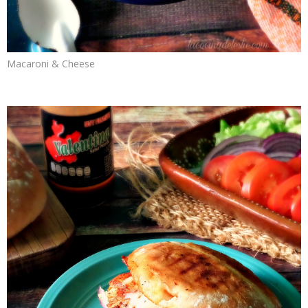
Macaroni & Cheese