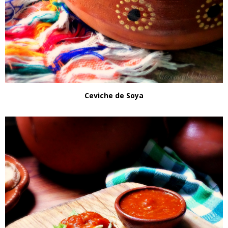
Ceviche de Soya