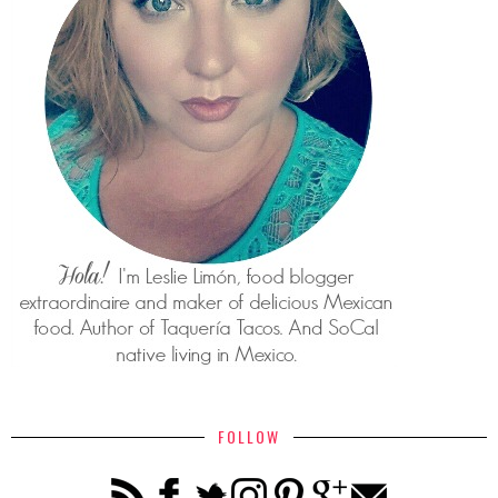
FOLLOW