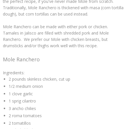
the perfect recipe, if you've never made
Mole
from scratch.
Traditionally,
Mole Ranchero
is thickened with
masa
(corn tortilla
dough), but corn tortillas can be used instead.
Mole Ranchero
can be made with either pork or chicken.
Tamales
in Jalisco are filled with shredded pork and
Mole
Ranchero
. We prefer our Mole with chicken breasts, but
drumsticks and/or thighs work well with this recipe.
Mole Ranchero
Ingredients:
2 pounds skinless chicken, cut up
1/2 medium onion
1 clove garlic
1 sprig cilantro
3 ancho chilies
2 roma tomatoes
2 tomatillos