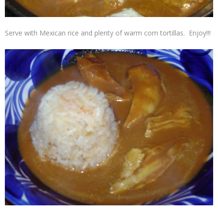
Serve with Mexican rice and plenty of warm corn tortillas.
Enjoy!!!