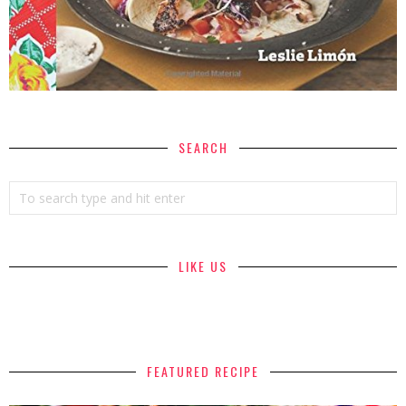
SEARCH
LIKE US
FEATURED RECIPE