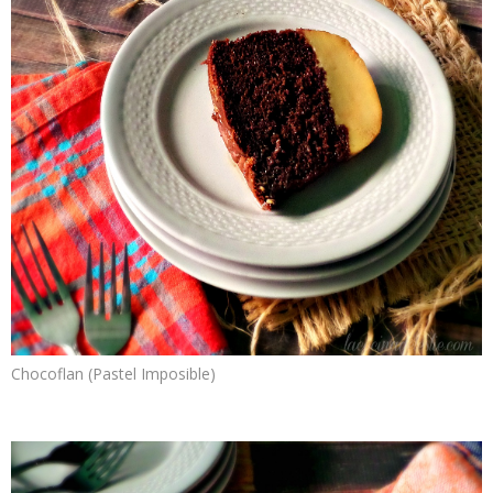
Chocoflan (Pastel Imposible)