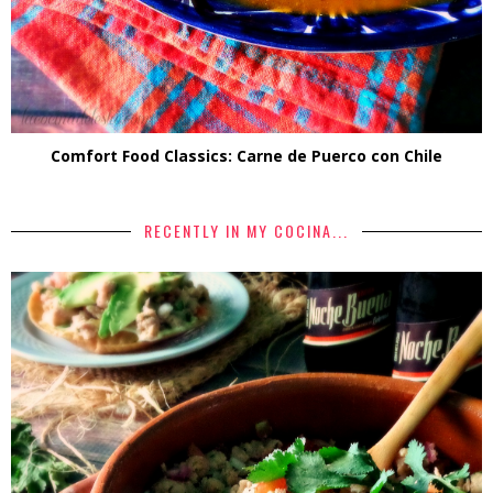
Comfort Food Classics: Carne de Puerco con Chile
RECENTLY IN MY COCINA...