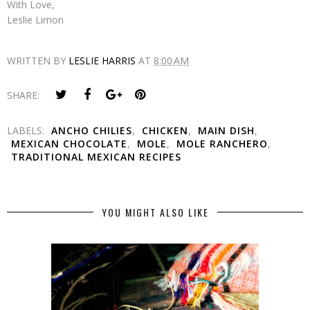
With Love,
Leslie Limon
WRITTEN BY
LESLIE HARRIS
AT
8:00 AM
SHARE:
LABELS:
ANCHO CHILIES
,
CHICKEN
,
MAIN DISH
,
MEXICAN CHOCOLATE
,
MOLE
,
MOLE RANCHERO
,
TRADITIONAL MEXICAN RECIPES
YOU MIGHT ALSO LIKE