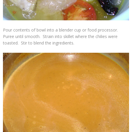
Pour contents of bowl into a blender cup or food processor.
Puree until smooth. Strain into skillet where the chilies were
toasted. Stir to blend the ingredients.