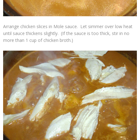
Arrange chicken slices in Mole sauce. Let simmer over low heat
until sauce thickens slightly. (If the sauce is too thick, stir in no
more than 1 cup of chicken broth.)