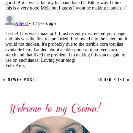
NEWER POST
OLDER POST