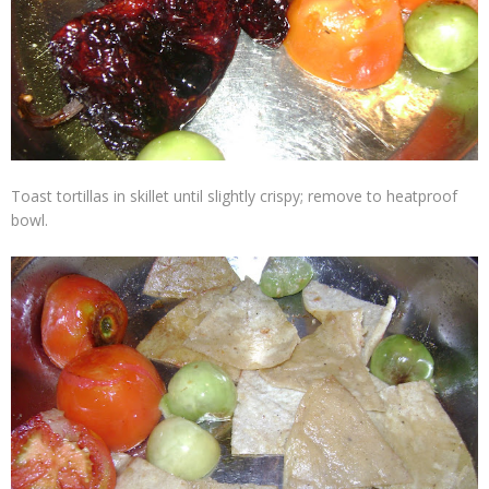
Toast tortillas in skillet until slightly crispy; remove to heatproof
bowl.