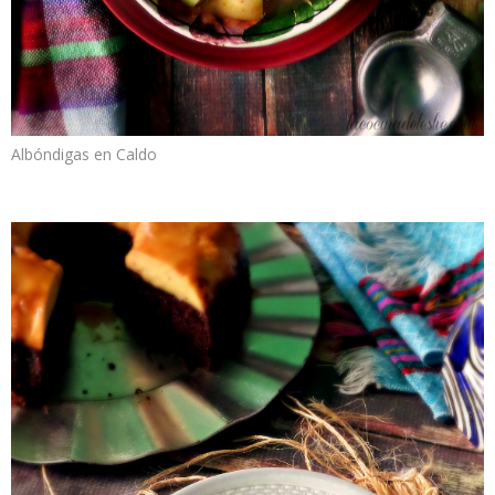
Albóndigas en Caldo