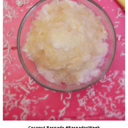
Coconut Raspado #RaspadosWeek