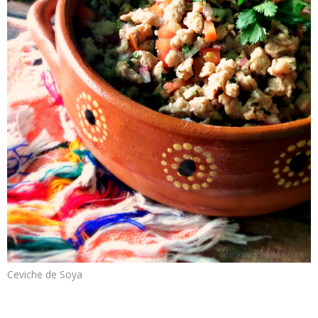
Ceviche de Soya