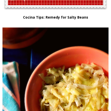
Cocina Tips: Remedy for Salty Beans