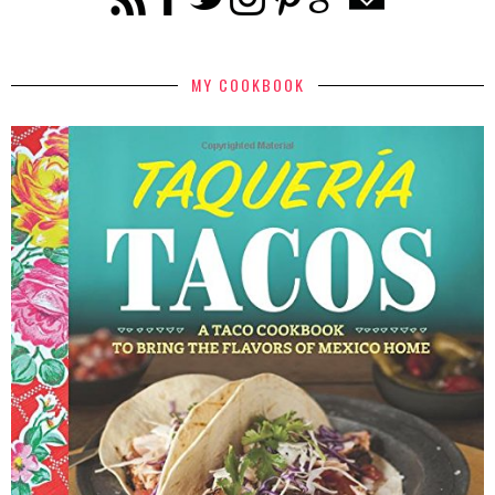
MY COOKBOOK