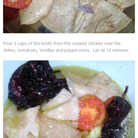
Pour 3 cups of the broth from the cooked chicken over the
chilies, tomatoes, tortillas and peppercorns. Let sit 10 minutes.