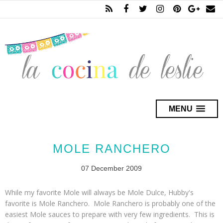
MENU
MOLE RANCHERO
07 December 2009
While my favorite
Mole
will always be
Mole Dulce
, Hubby's
favorite is
Mole Ranchero. Mole Ranchero
is probably one of the
easiest
Mole
sauces to prepare with very few ingredients. This is