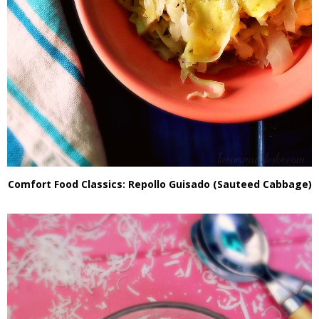
Comfort Food Classics: Repollo Guisado (Sauteed Cabbage)