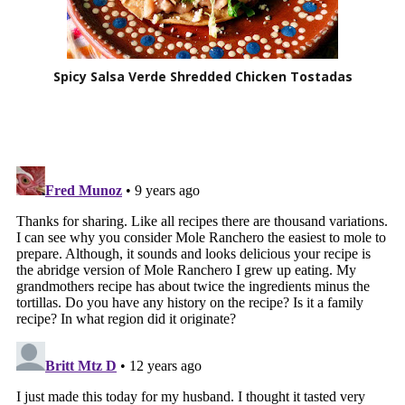
Spicy Salsa Verde Shredded Chicken Tostadas