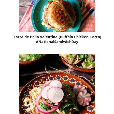
Torta de Pollo Valentina (Buffalo Chicken Torta)
#NationalSandwichDay