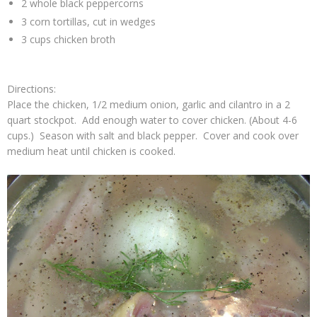
2 whole black peppercorns
3 corn tortillas, cut in wedges
3 cups chicken broth
Directions:
Place the chicken, 1/2 medium onion, garlic and cilantro in a 2
quart stockpot. Add enough water to cover chicken. (About 4-6
cups.) Season with salt and black pepper. Cover and cook over
medium heat until chicken is cooked.