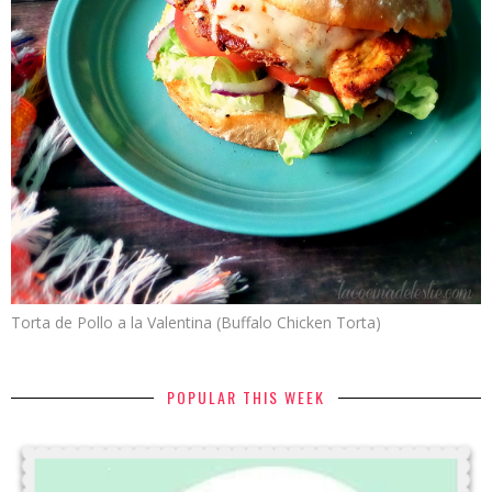
Torta de Pollo a la Valentina (Buffalo Chicken Torta)
POPULAR THIS WEEK