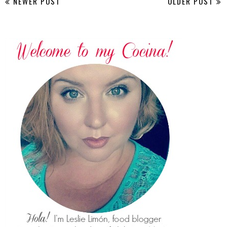
NEWER POST
OLDER POST