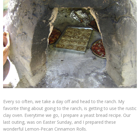
Every so often, we take a day off and head to the ranch. My
favorite thing about going to the ranch, is getting to use the rustic
clay oven. Everytime we go, I prepare a yeast bread recipe. Our
last outing, was on Easter Sunday, and I prepared these
wonderful Lemon-Pecan Cinnamon Rolls.