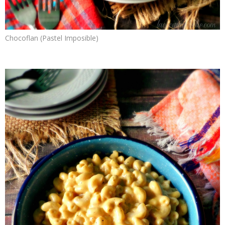
Chocoflan (Pastel Imposible)