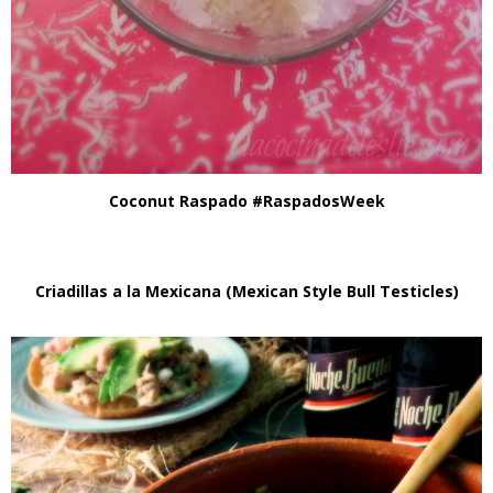
Coconut Raspado #RaspadosWeek
Criadillas a la Mexicana (Mexican Style Bull Testicles)