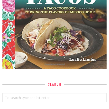
SEARCH