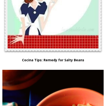
Cocina Tips: Remedy for Salty Beans