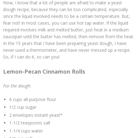
Now, I know that a lot of people are afraid to make a yeast
dough recipe, because they can be too complicated, especially
since the liquid involved needs to be a certain temperature. But,
fear not! In most cases, you can use hot tap water. If the liquid
required involves milk and melted butter, just heat in a medium
saucepan until the butter has melted, then remove from the heat.
In the 15 years that I have been preparing yeast dough, I have
never used a thermometer, and have never messed up a recipe.
So, if I can do it, so can you!
Lemon-Pecan Cinnamon Rolls
For the dough
:
6 cups all-purpose flour
1/2 cup sugar
2 envelopes instant yeast*
1-1/2 teaspoons salt
1-1/4 cups water