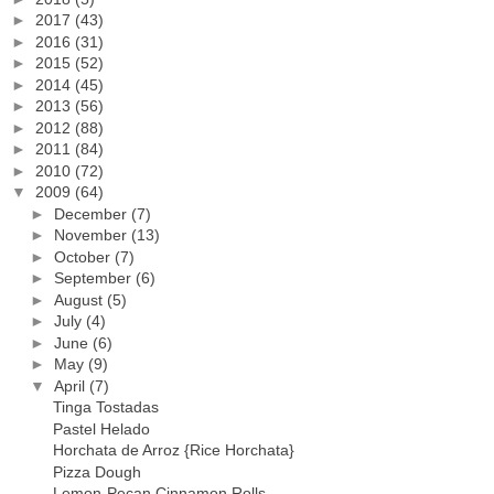
►
2017
(43)
►
2016
(31)
►
2015
(52)
►
2014
(45)
►
2013
(56)
►
2012
(88)
►
2011
(84)
►
2010
(72)
▼
2009
(64)
►
December
(7)
►
November
(13)
►
October
(7)
►
September
(6)
►
August
(5)
►
July
(4)
►
June
(6)
►
May
(9)
▼
April
(7)
Tinga Tostadas
Pastel Helado
Horchata de Arroz {Rice Horchata}
Pizza Dough
Lemon-Pecan Cinnamon Rolls