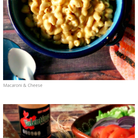
Macaroni & Cheese