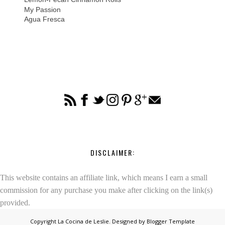
My Passion
Agua Fresca
DISCLAIMER:
This website contains an affiliate link, which means I earn a small
commission for any purchase you make after clicking on the link(s)
provided.
Copyright
La Cocina de Leslie
. Designed by
Blogger Template