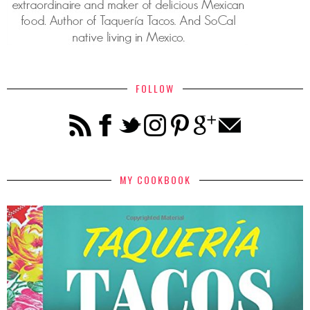
FOLLOW
MY COOKBOOK