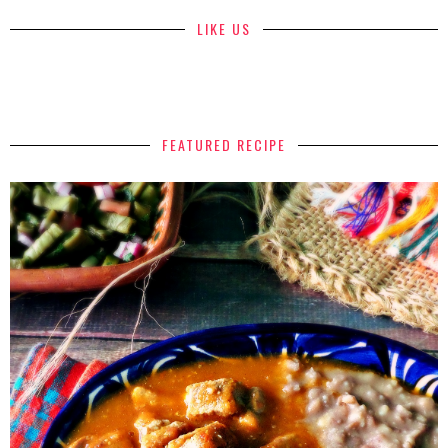
LIKE US
FEATURED RECIPE