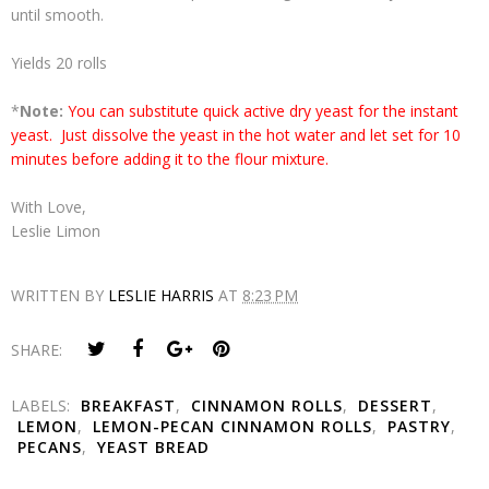
until smooth.
Yields 20 rolls
*
Note:
You can substitute quick active dry yeast for the instant
yeast. Just dissolve the yeast in the hot water and let set for 10
minutes before adding it to the flour mixture.
With Love,
Leslie Limon
WRITTEN BY
LESLIE HARRIS
AT
8:23 PM
SHARE:
LABELS:
BREAKFAST
,
CINNAMON ROLLS
,
DESSERT
,
LEMON
,
LEMON-PECAN CINNAMON ROLLS
,
PASTRY
,
PECANS
,
YEAST BREAD