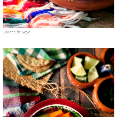
Ceviche de Soya