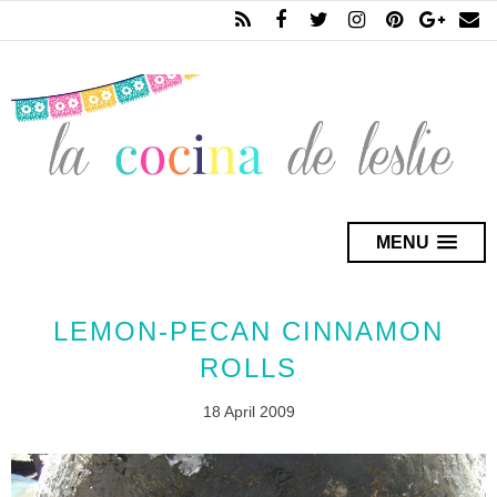
MENU
LEMON-PECAN CINNAMON
ROLLS
18 April 2009