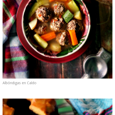
Albóndigas en Caldo