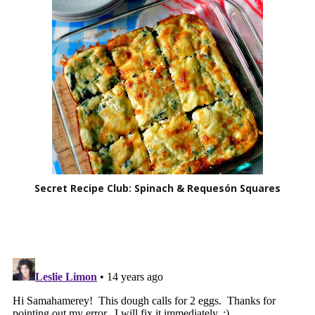
Secret Recipe Club: Spinach & Requesón Squares