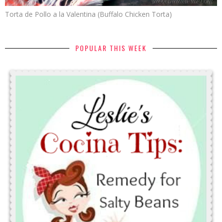
Torta de Pollo a la Valentina (Buffalo Chicken Torta)
POPULAR THIS WEEK