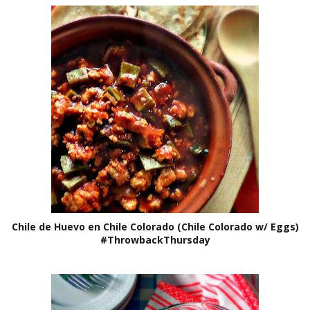
Chile de Huevo en Chile Colorado (Chile Colorado w/ Eggs)
#ThrowbackThursday