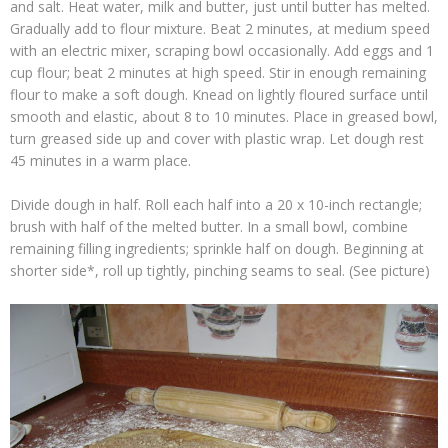
and salt. Heat water, milk and butter, just until butter has melted.
Gradually add to flour mixture. Beat 2 minutes, at medium speed
with an electric mixer, scraping bowl occasionally. Add eggs and 1
cup flour; beat 2 minutes at high speed. Stir in enough remaining
flour to make a soft dough. Knead on lightly floured surface until
smooth and elastic, about 8 to 10 minutes. Place in greased bowl,
turn greased side up and cover with plastic wrap. Let dough rest
45 minutes in a warm place.
Divide dough in half. Roll each half into a 20 x 10-inch rectangle;
brush with half of the melted butter. In a small bowl, combine
remaining filling ingredients; sprinkle half on dough. Beginning at
shorter side*, roll up tightly, pinching seams to seal. (See picture)