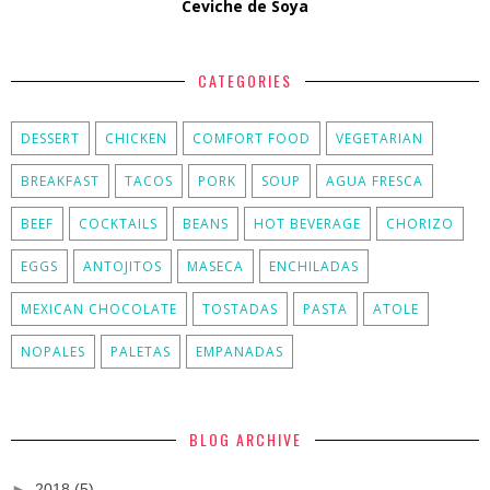
Ceviche de Soya
CATEGORIES
DESSERT
CHICKEN
COMFORT FOOD
VEGETARIAN
BREAKFAST
TACOS
PORK
SOUP
AGUA FRESCA
BEEF
COCKTAILS
BEANS
HOT BEVERAGE
CHORIZO
EGGS
ANTOJITOS
MASECA
ENCHILADAS
MEXICAN CHOCOLATE
TOSTADAS
PASTA
ATOLE
NOPALES
PALETAS
EMPANADAS
BLOG ARCHIVE
►
2018
(5)