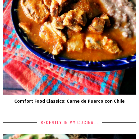
Comfort Food Classics: Carne de Puerco con Chile
RECENTLY IN MY COCINA...