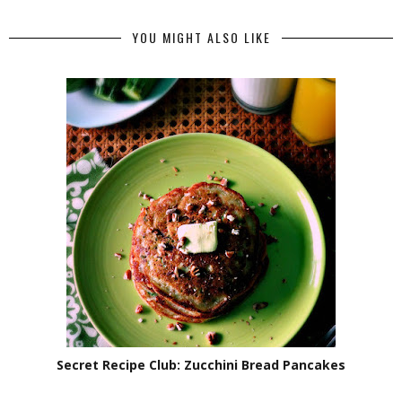
YOU MIGHT ALSO LIKE
Secret Recipe Club: Zucchini Bread Pancakes