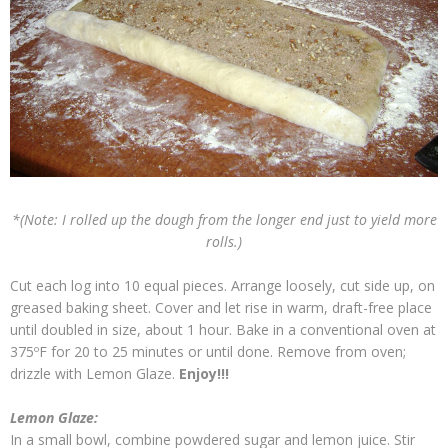
*(Note: I rolled up the dough from the longer end just to yield more
rolls.)
Cut each log into 10 equal pieces. Arrange loosely, cut side up, on
greased baking sheet. Cover and let rise in warm, draft-free place
until doubled in size, about 1 hour. Bake in a conventional oven at
375ºF for 20 to 25 minutes or until done. Remove from oven;
drizzle with Lemon Glaze.
Enjoy!!!
Lemon Glaze:
In a small bowl, combine powdered sugar and lemon juice. Stir