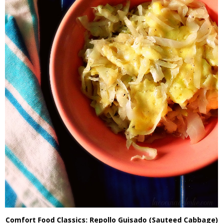
Comfort Food Classics: Repollo Guisado (Sauteed Cabbage)