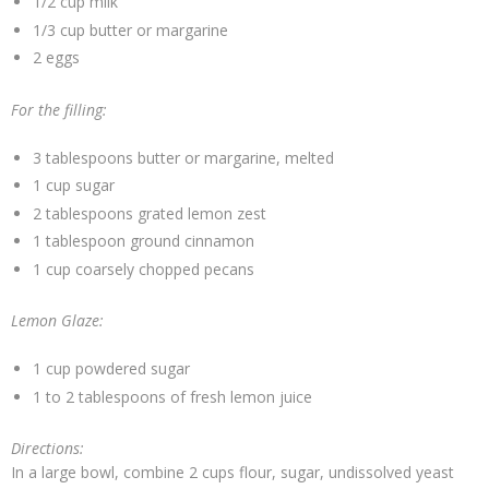
1/2 cup milk
1/3 cup butter or margarine
2 eggs
For the filling:
3 tablespoons butter or margarine, melted
1 cup sugar
2 tablespoons grated lemon zest
1 tablespoon ground cinnamon
1 cup coarsely chopped pecans
Lemon Glaze:
1 cup powdered sugar
1 to 2 tablespoons of fresh lemon juice
Directions:
In a large bowl, combine 2 cups flour, sugar, undissolved yeast